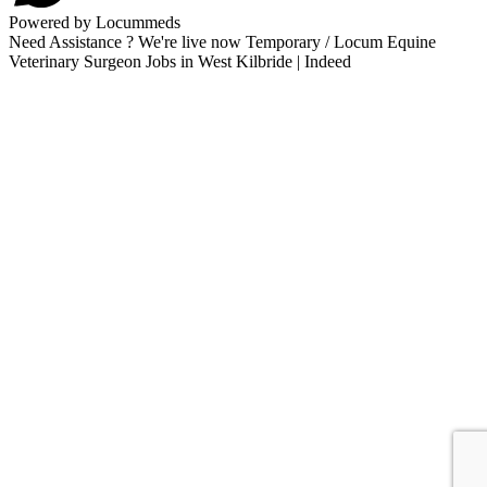
Powered by Locummeds
Need Assistance ? We're live now Temporary / Locum Equine
Veterinary Surgeon Jobs in West Kilbride | Indeed