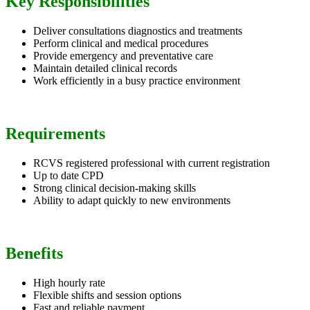
Key Responsibilities
Deliver consultations diagnostics and treatments
Perform clinical and medical procedures
Provide emergency and preventative care
Maintain detailed clinical records
Work efficiently in a busy practice environment
Requirements
RCVS registered professional with current registration
Up to date CPD
Strong clinical decision-making skills
Ability to adapt quickly to new environments
Benefits
High hourly rate
Flexible shifts and session options
Fast and reliable payment