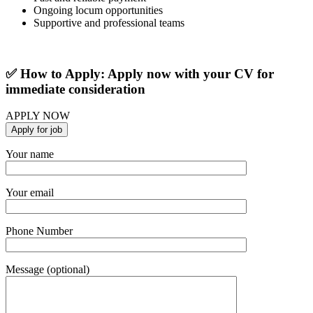
Ongoing locum opportunities
Supportive and professional teams
✅ How to Apply: Apply now with your CV for
immediate consideration
APPLY NOW
Your name
Your email
Phone Number
Message (optional)