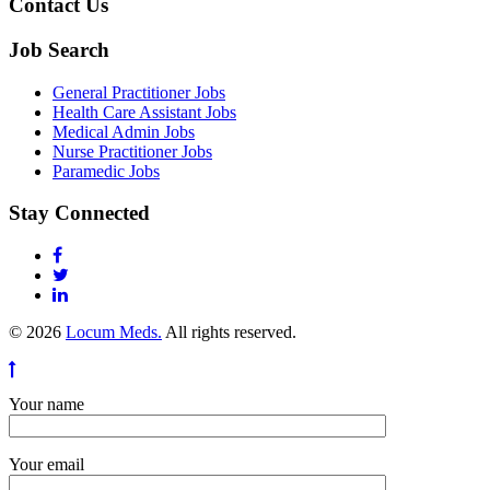
Contact Us
Job Search
General Practitioner Jobs
Health Care Assistant Jobs
Medical Admin Jobs
Nurse Practitioner Jobs
Paramedic Jobs
Stay Connected
© 2026
Locum Meds.
All rights reserved.
Your name
Your email