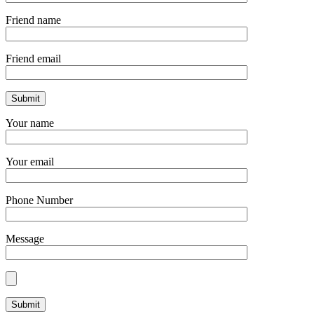
Friend name
Friend email
Your name
Your email
Phone Number
Message