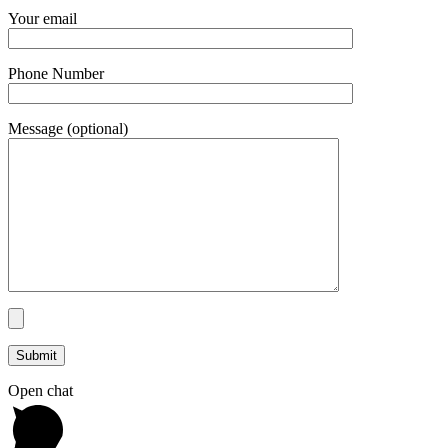
Your email
Phone Number
Message (optional)
Open chat