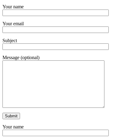
Your name
Your email
Subject
Message (optional)
Your name