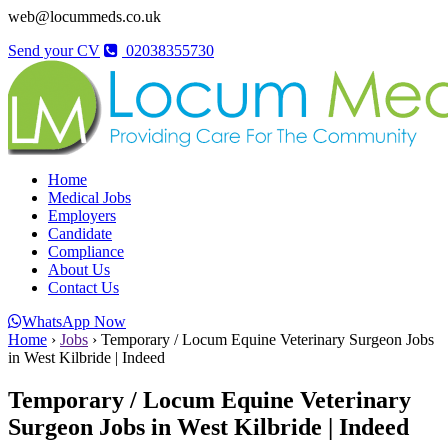
web@locummeds.co.uk
Send your CV
02038355730
Home
Medical Jobs
Employers
Candidate
Compliance
About Us
Contact Us
WhatsApp Now
Home
›
Jobs
›
Temporary / Locum Equine Veterinary Surgeon Jobs
in West Kilbride | Indeed
Temporary / Locum Equine Veterinary
Surgeon Jobs in West Kilbride | Indeed