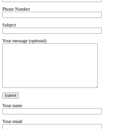
Phone Number
Subject
Your message (optional)
Your name
Your email