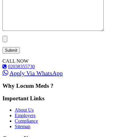
CALL NOW
02038355730
Apply Via WhatsApp
Why Locum Meds ?
Important Links
About Us
Employers
Compliance
Sitemap