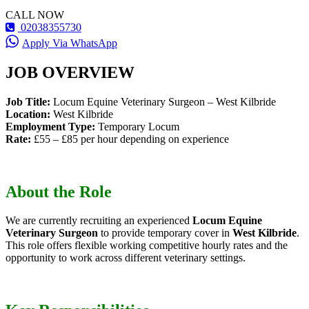
CALL NOW
02038355730
Apply Via WhatsApp
JOB OVERVIEW
Job Title:
Locum Equine Veterinary Surgeon – West Kilbride
Location:
West Kilbride
Employment Type:
Temporary Locum
Rate:
£55 – £85 per hour depending on experience
About the Role
We are currently recruiting an experienced
Locum Equine
Veterinary Surgeon
to provide temporary cover in
West Kilbride
.
This role offers flexible working competitive hourly rates and the
opportunity to work across different veterinary settings.