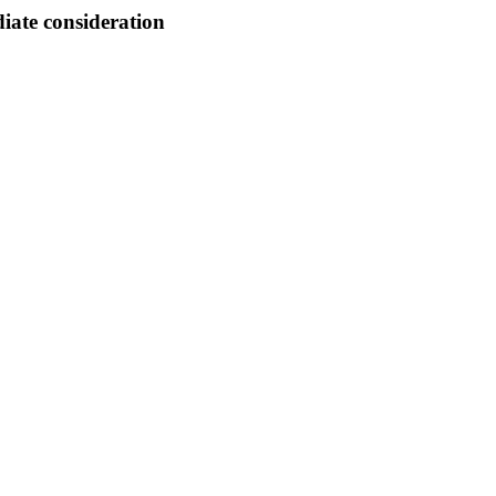
ate consideration