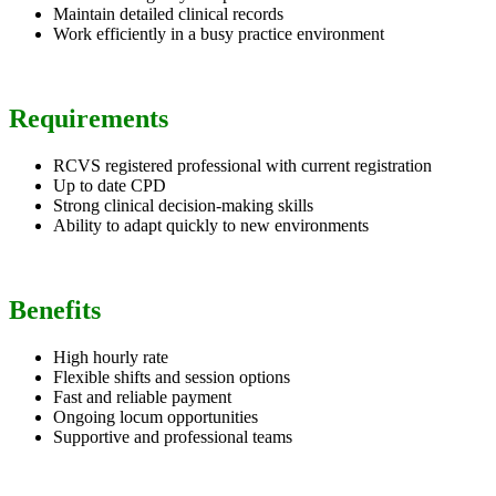
Maintain detailed clinical records
Work efficiently in a busy practice environment
Requirements
RCVS registered professional with current registration
Up to date CPD
Strong clinical decision-making skills
Ability to adapt quickly to new environments
Benefits
High hourly rate
Flexible shifts and session options
Fast and reliable payment
Ongoing locum opportunities
Supportive and professional teams