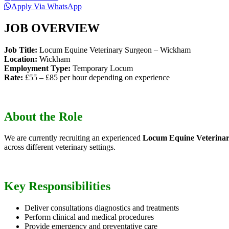
Apply Via WhatsApp
JOB OVERVIEW
Job Title:
Locum Equine Veterinary Surgeon – Wickham
Location:
Wickham
Employment Type:
Temporary Locum
Rate:
£55 – £85 per hour depending on experience
About the Role
We are currently recruiting an experienced
Locum Equine Veterina
across different veterinary settings.
Key Responsibilities
Deliver consultations diagnostics and treatments
Perform clinical and medical procedures
Provide emergency and preventative care