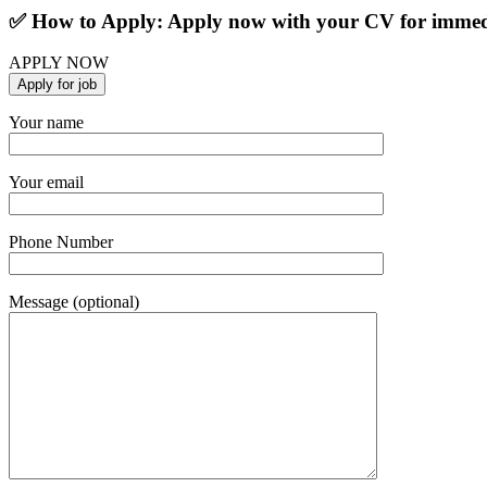
✅ How to Apply: Apply now with your CV for immedi
APPLY NOW
Your name
Your email
Phone Number
Message (optional)