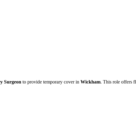
ry Surgeon
to provide temporary cover in
Wickham
. This role offers