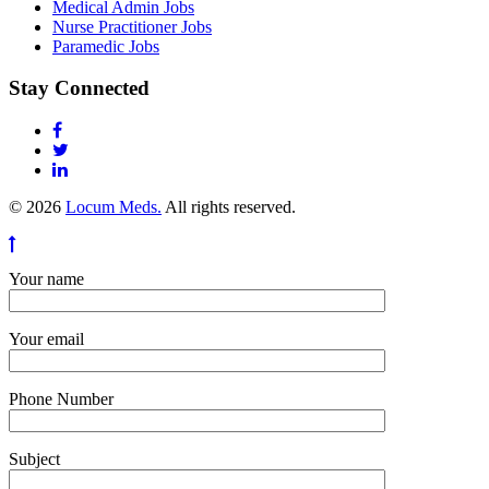
Medical Admin Jobs
Nurse Practitioner Jobs
Paramedic Jobs
Stay Connected
© 2026
Locum Meds.
All rights reserved.
Your name
Your email
Phone Number
Subject