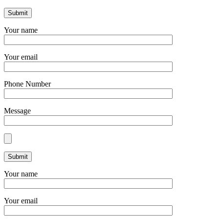
Your name
Your email
Phone Number
Message
Your name
Your email