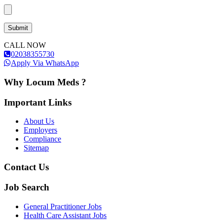
CALL NOW
02038355730
Apply Via WhatsApp
Why Locum Meds ?
Important Links
About Us
Employers
Compliance
Sitemap
Contact Us
Job Search
General Practitioner Jobs
Health Care Assistant Jobs