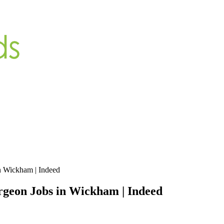
n Wickham | Indeed
geon Jobs in Wickham | Indeed