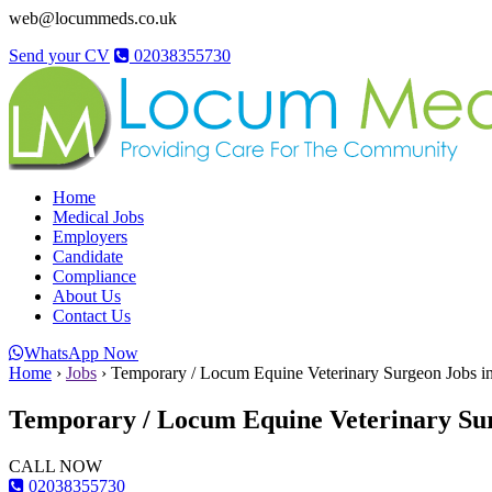
web@locummeds.co.uk
Send your CV
02038355730
Home
Medical Jobs
Employers
Candidate
Compliance
About Us
Contact Us
WhatsApp Now
Home
›
Jobs
›
Temporary / Locum Equine Veterinary Surgeon Jobs i
Temporary / Locum Equine Veterinary Sur
CALL NOW
02038355730