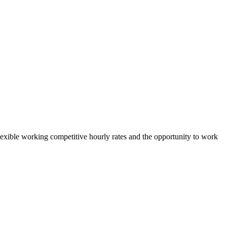
 flexible working competitive hourly rates and the opportunity to work