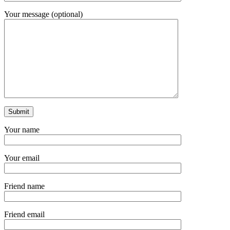
Your message (optional)
Your name
Your email
Friend name
Friend email