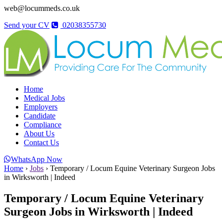
web@locummeds.co.uk
Send your CV
02038355730
Home
Medical Jobs
Employers
Candidate
Compliance
About Us
Contact Us
WhatsApp Now
Home
›
Jobs
›
Temporary / Locum Equine Veterinary Surgeon Jobs
in Wirksworth | Indeed
Temporary / Locum Equine Veterinary
Surgeon Jobs in Wirksworth | Indeed