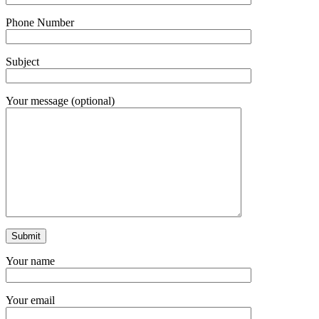
Phone Number
Subject
Your message (optional)
Your name
Your email