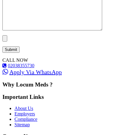
CALL NOW
02038355730
Apply Via WhatsApp
Why Locum Meds ?
Important Links
About Us
Employers
Compliance
Sitemap