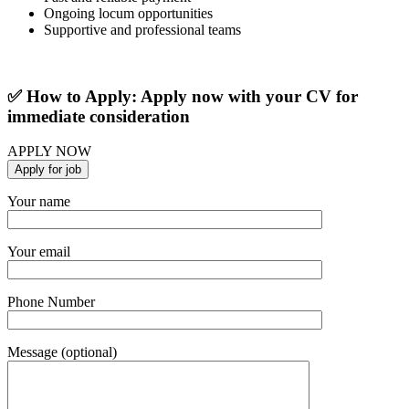
Ongoing locum opportunities
Supportive and professional teams
✅ How to Apply: Apply now with your CV for
immediate consideration
APPLY NOW
Your name
Your email
Phone Number
Message (optional)