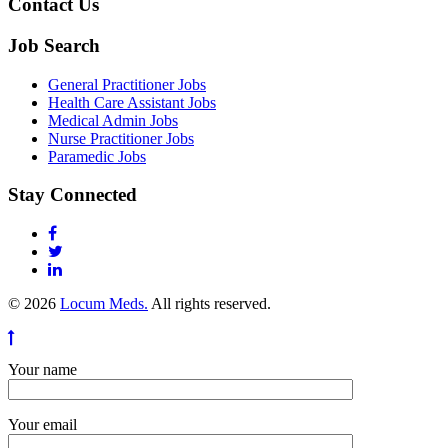
Contact Us
Job Search
General Practitioner Jobs
Health Care Assistant Jobs
Medical Admin Jobs
Nurse Practitioner Jobs
Paramedic Jobs
Stay Connected
© 2026
Locum Meds.
All rights reserved.
Your name
Your email