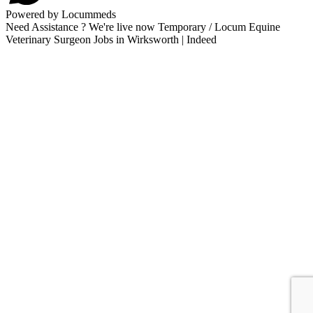
Powered by Locummeds
Need Assistance ? We're live now Temporary / Locum Equine
Veterinary Surgeon Jobs in Wirksworth | Indeed