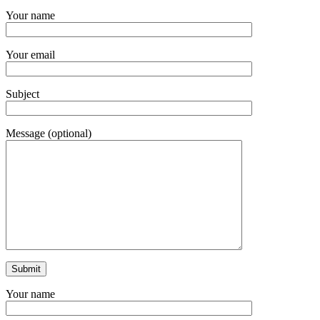
Your name
Your email
Subject
Message (optional)
Your name