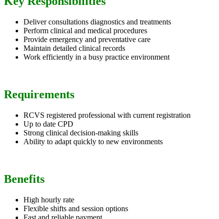
Key Responsibilities
Deliver consultations diagnostics and treatments
Perform clinical and medical procedures
Provide emergency and preventative care
Maintain detailed clinical records
Work efficiently in a busy practice environment
Requirements
RCVS registered professional with current registration
Up to date CPD
Strong clinical decision-making skills
Ability to adapt quickly to new environments
Benefits
High hourly rate
Flexible shifts and session options
Fast and reliable payment