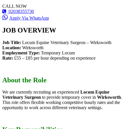
CALL NOW
02038355730
Apply Via WhatsApp
JOB OVERVIEW
Job Title:
Locum Equine Veterinary Surgeon – Wirksworth
Location:
Wirksworth
Employment Type:
Temporary Locum
Rate:
£55 – £85 per hour depending on experience
About the Role
We are currently recruiting an experienced
Locum Equine
Veterinary Surgeon
to provide temporary cover in
Wirksworth
.
This role offers flexible working competitive hourly rates and the
opportunity to work across different veterinary settings.