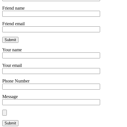
Friend name
Friend email
Your name
Your email
Phone Number
Message