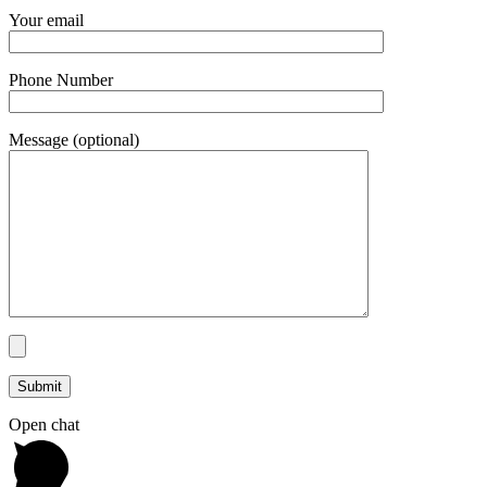
Your email
Phone Number
Message (optional)
Open chat