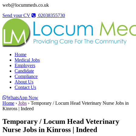
web@locummeds.co.uk
Send your CV
02038355730
Home
Medical Jobs
Employers
Candidate
Compliance
About Us
Contact Us
WhatsApp Now
Home
›
Jobs
›
Temporary / Locum Head Veterinary Nurse Jobs in
Kinross | Indeed
Temporary / Locum Head Veterinary
Nurse Jobs in Kinross | Indeed