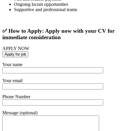
Ongoing locum opportunities
Supportive and professional teams
✅ How to Apply: Apply now with your CV for
immediate consideration
APPLY NOW
Your name
Your email
Phone Number
Message (optional)