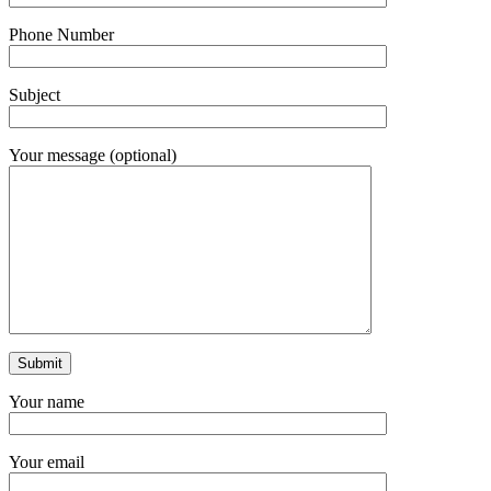
Phone Number
Subject
Your message (optional)
Your name
Your email