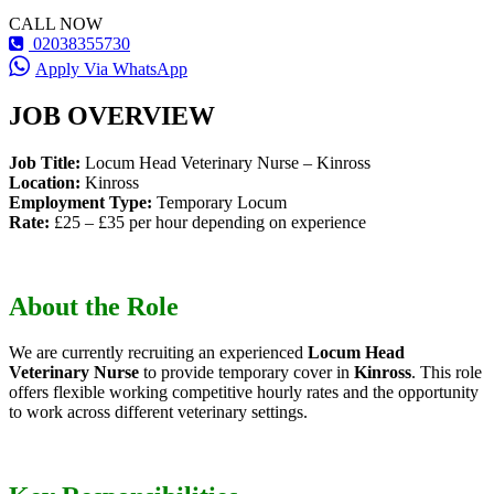
CALL NOW
02038355730
Apply Via WhatsApp
JOB OVERVIEW
Job Title:
Locum Head Veterinary Nurse – Kinross
Location:
Kinross
Employment Type:
Temporary Locum
Rate:
£25 – £35 per hour depending on experience
About the Role
We are currently recruiting an experienced
Locum Head
Veterinary Nurse
to provide temporary cover in
Kinross
. This role
offers flexible working competitive hourly rates and the opportunity
to work across different veterinary settings.