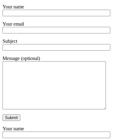
Your name
Your email
Subject
Message (optional)
Your name