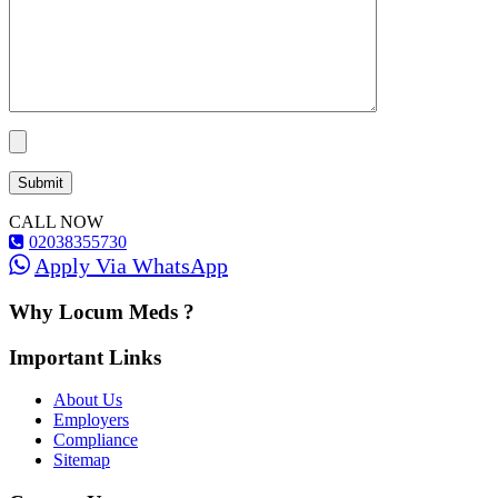
CALL NOW
02038355730
Apply Via WhatsApp
Why Locum Meds ?
Important Links
About Us
Employers
Compliance
Sitemap