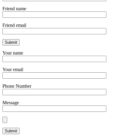
Friend name
Friend email
Your name
Your email
Phone Number
Message