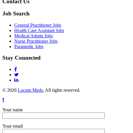
Contact Us
Job Search
General Practitioner Jobs
Health Care Assistant Jobs
Medical Admin Jobs
Nurse Practitioner Jobs
Paramedic Jobs
Stay Connected
© 2026
Locum Meds.
All rights reserved.
Your name
Your email