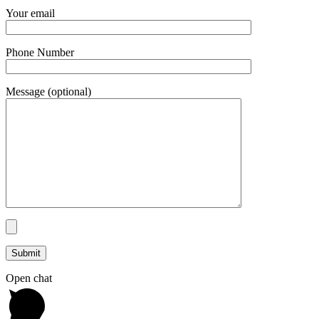
Your email
Phone Number
Message (optional)
Open chat