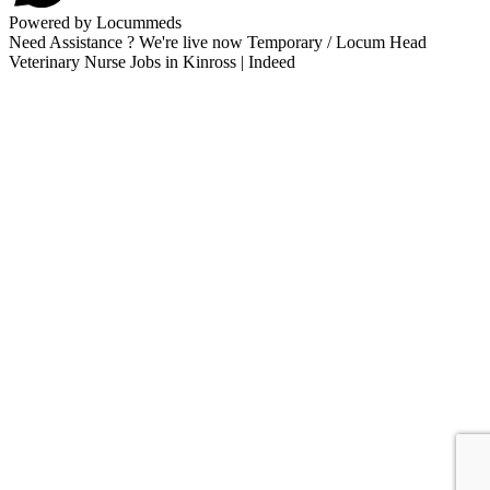
Powered by Locummeds
Need Assistance ? We're live now Temporary / Locum Head
Veterinary Nurse Jobs in Kinross | Indeed