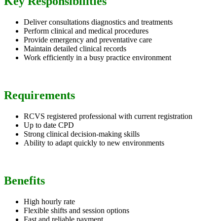
Key Responsibilities
Deliver consultations diagnostics and treatments
Perform clinical and medical procedures
Provide emergency and preventative care
Maintain detailed clinical records
Work efficiently in a busy practice environment
Requirements
RCVS registered professional with current registration
Up to date CPD
Strong clinical decision-making skills
Ability to adapt quickly to new environments
Benefits
High hourly rate
Flexible shifts and session options
Fast and reliable payment