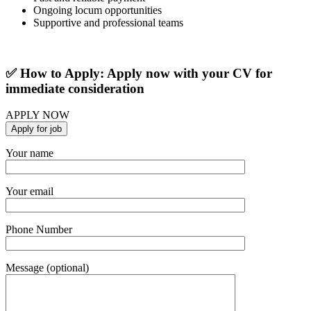
Ongoing locum opportunities
Supportive and professional teams
✅ How to Apply: Apply now with your CV for
immediate consideration
APPLY NOW
Your name
Your email
Phone Number
Message (optional)