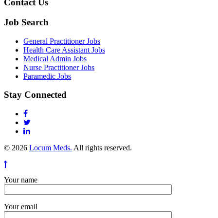
Contact Us
Job Search
General Practitioner Jobs
Health Care Assistant Jobs
Medical Admin Jobs
Nurse Practitioner Jobs
Paramedic Jobs
Stay Connected
© 2026
Locum Meds.
All rights reserved.
Your name
Your email