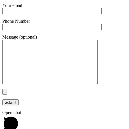
Your email
Phone Number
Message (optional)
Open chat