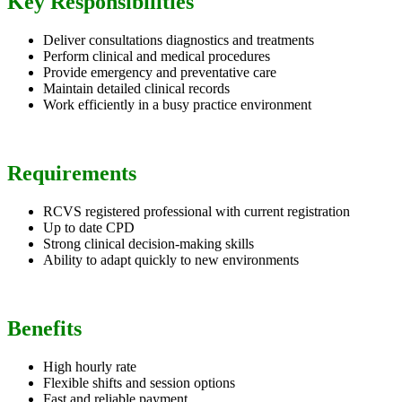
Key Responsibilities
Deliver consultations diagnostics and treatments
Perform clinical and medical procedures
Provide emergency and preventative care
Maintain detailed clinical records
Work efficiently in a busy practice environment
Requirements
RCVS registered professional with current registration
Up to date CPD
Strong clinical decision-making skills
Ability to adapt quickly to new environments
Benefits
High hourly rate
Flexible shifts and session options
Fast and reliable payment