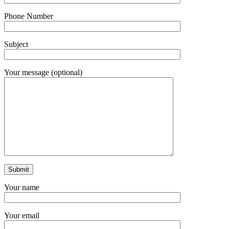
Phone Number
Subject
Your message (optional)
Your name
Your email