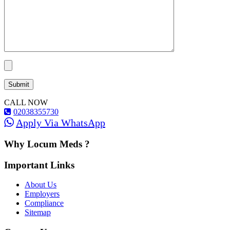
CALL NOW
02038355730
Apply Via WhatsApp
Why Locum Meds ?
Important Links
About Us
Employers
Compliance
Sitemap