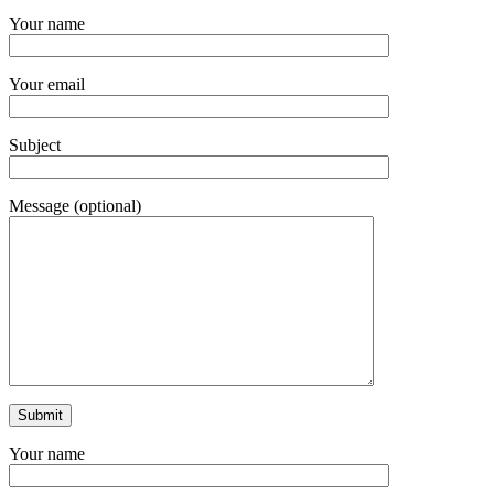
Your name
Your email
Subject
Message (optional)
Your name