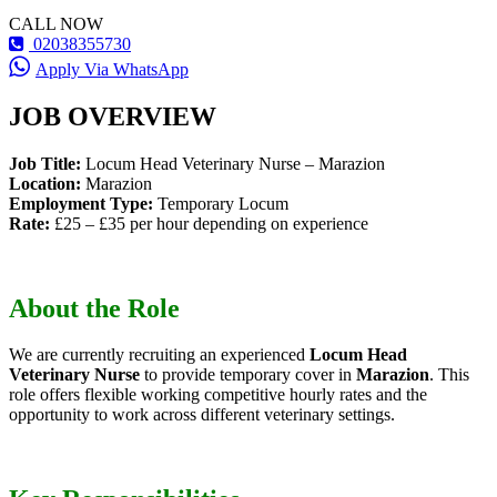
CALL NOW
02038355730
Apply Via WhatsApp
JOB OVERVIEW
Job Title:
Locum Head Veterinary Nurse – Marazion
Location:
Marazion
Employment Type:
Temporary Locum
Rate:
£25 – £35 per hour depending on experience
About the Role
We are currently recruiting an experienced
Locum Head
Veterinary Nurse
to provide temporary cover in
Marazion
. This
role offers flexible working competitive hourly rates and the
opportunity to work across different veterinary settings.