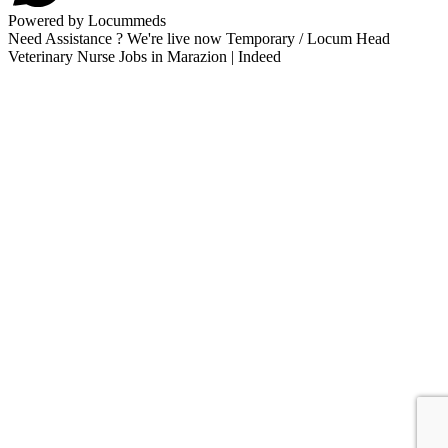
Powered by Locummeds
Need Assistance ? We're live now Temporary / Locum Head
Veterinary Nurse Jobs in Marazion | Indeed