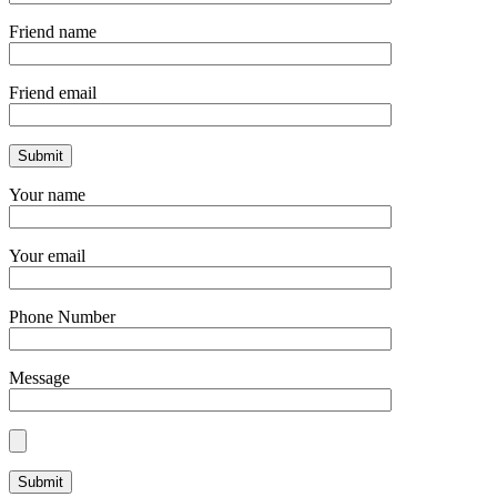
Friend name
Friend email
Your name
Your email
Phone Number
Message