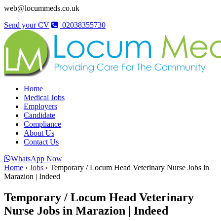
web@locummeds.co.uk
Send your CV
02038355730
Home
Medical Jobs
Employers
Candidate
Compliance
About Us
Contact Us
WhatsApp Now
Home
›
Jobs
›
Temporary / Locum Head Veterinary Nurse Jobs in
Marazion | Indeed
Temporary / Locum Head Veterinary
Nurse Jobs in Marazion | Indeed