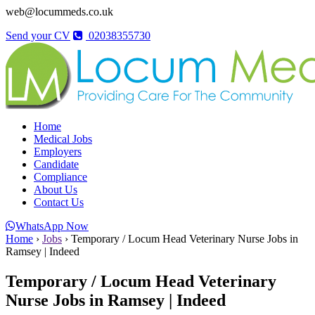
web@locummeds.co.uk
Send your CV
02038355730
Home
Medical Jobs
Employers
Candidate
Compliance
About Us
Contact Us
WhatsApp Now
Home
›
Jobs
›
Temporary / Locum Head Veterinary Nurse Jobs in
Ramsey | Indeed
Temporary / Locum Head Veterinary
Nurse Jobs in Ramsey | Indeed