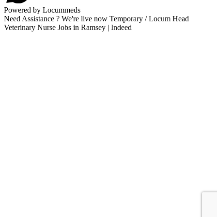
Powered by Locummeds
Need Assistance ? We're live now Temporary / Locum Head
Veterinary Nurse Jobs in Ramsey | Indeed