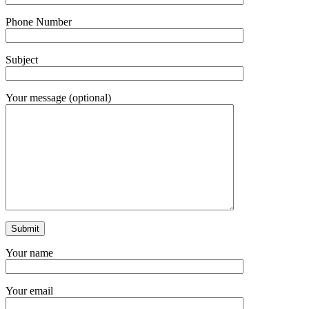
Phone Number
Subject
Your message (optional)
Your name
Your email