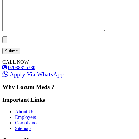
CALL NOW
02038355730
Apply Via WhatsApp
Why Locum Meds ?
Important Links
About Us
Employers
Compliance
Sitemap