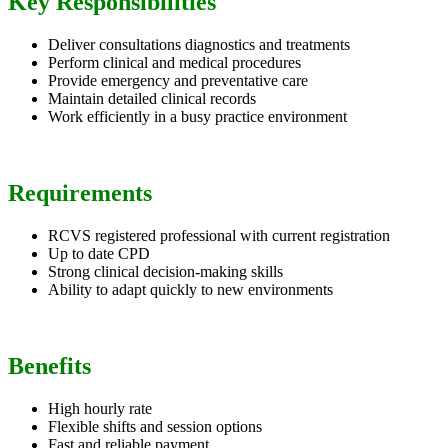
Key Responsibilities
Deliver consultations diagnostics and treatments
Perform clinical and medical procedures
Provide emergency and preventative care
Maintain detailed clinical records
Work efficiently in a busy practice environment
Requirements
RCVS registered professional with current registration
Up to date CPD
Strong clinical decision-making skills
Ability to adapt quickly to new environments
Benefits
High hourly rate
Flexible shifts and session options
Fast and reliable payment