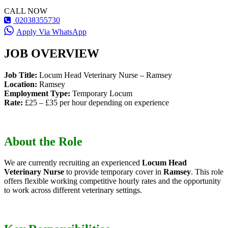
CALL NOW
02038355730
Apply Via WhatsApp
JOB OVERVIEW
Job Title:
Locum Head Veterinary Nurse – Ramsey
Location:
Ramsey
Employment Type:
Temporary Locum
Rate:
£25 – £35 per hour depending on experience
About the Role
We are currently recruiting an experienced
Locum Head
Veterinary Nurse
to provide temporary cover in
Ramsey
. This role
offers flexible working competitive hourly rates and the opportunity
to work across different veterinary settings.