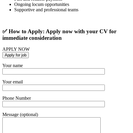
Ongoing locum opportunities
Supportive and professional teams
✅ How to Apply: Apply now with your CV for
immediate consideration
APPLY NOW
Your name
Your email
Phone Number
Message (optional)