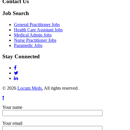
Contact Us
Job Search
General Practitioner Jobs
Health Care Assistant Jobs
Medical Admin Jobs
Nurse Practitioner Jobs
Paramedic Jobs
Stay Connected
© 2026
Locum Meds.
All rights reserved.
Your name
Your email