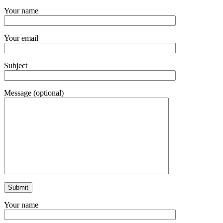
Your name
Your email
Subject
Message (optional)
Your name