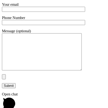
Your email
Phone Number
Message (optional)
Open chat