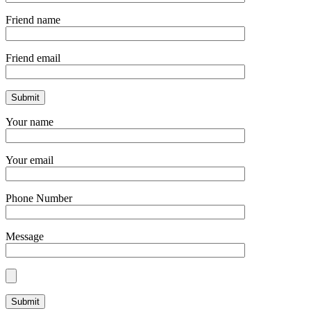
Friend name
Friend email
Your name
Your email
Phone Number
Message