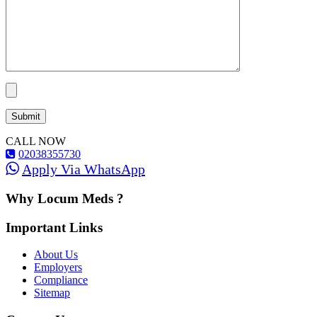
CALL NOW
02038355730
Apply Via WhatsApp
Why Locum Meds ?
Important Links
About Us
Employers
Compliance
Sitemap