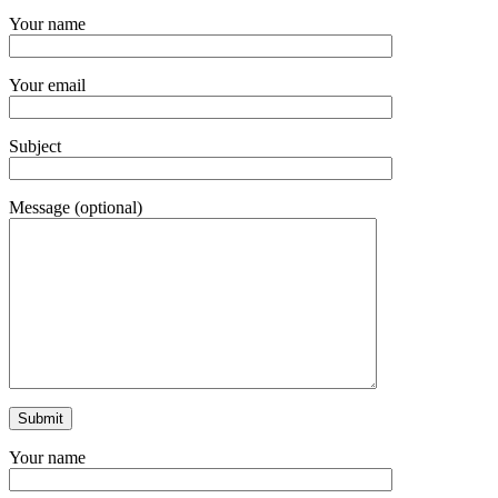
Your name
Your email
Subject
Message (optional)
Your name