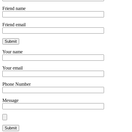
Friend name
Friend email
Your name
Your email
Phone Number
Message