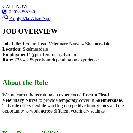
CALL NOW
02038355730
Apply Via WhatsApp
JOB OVERVIEW
Job Title:
Locum Head Veterinary Nurse – Skelmersdale
Location:
Skelmersdale
Employment Type:
Temporary Locum
Rate:
£25 – £35 per hour depending on experience
About the Role
We are currently recruiting an experienced
Locum Head
Veterinary Nurse
to provide temporary cover in
Skelmersdale
.
This role offers flexible working competitive hourly rates and the
opportunity to work across different veterinary settings.