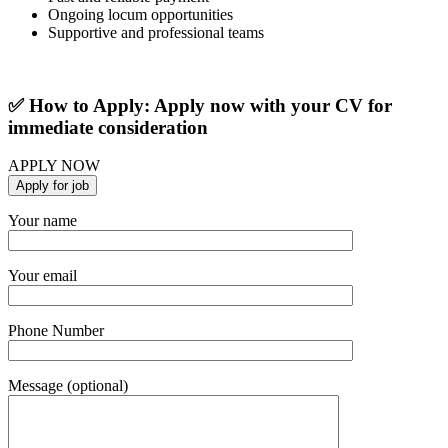
Ongoing locum opportunities
Supportive and professional teams
✅ How to Apply: Apply now with your CV for
immediate consideration
APPLY NOW
Your name
Your email
Phone Number
Message (optional)