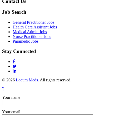
Contact Us
Job Search
General Practitioner Jobs
Health Care Assistant Jobs
Medical Admin Jobs
Nurse Practitioner Jobs
Paramedic Jobs
Stay Connected
© 2026
Locum Meds.
All rights reserved.
Your name
Your email