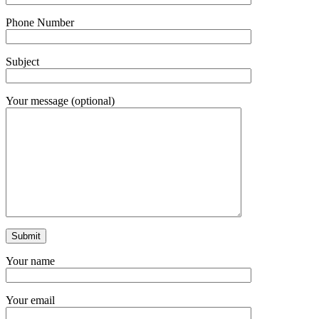
Phone Number
Subject
Your message (optional)
Your name
Your email