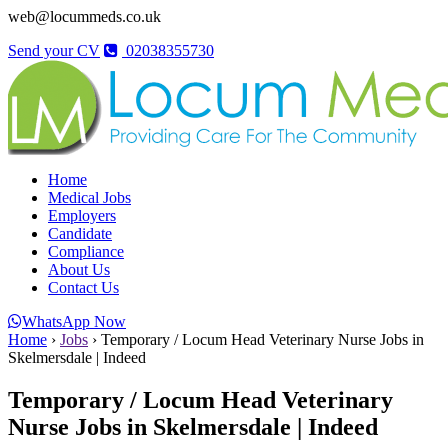
web@locummeds.co.uk
Send your CV
02038355730
Home
Medical Jobs
Employers
Candidate
Compliance
About Us
Contact Us
WhatsApp Now
Home
›
Jobs
›
Temporary / Locum Head Veterinary Nurse Jobs in
Skelmersdale | Indeed
Temporary / Locum Head Veterinary
Nurse Jobs in Skelmersdale | Indeed