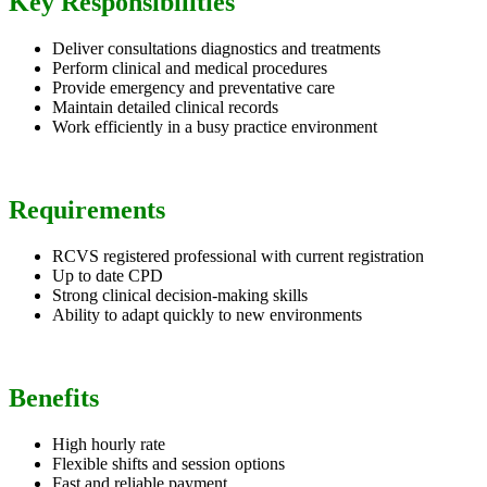
Key Responsibilities
Deliver consultations diagnostics and treatments
Perform clinical and medical procedures
Provide emergency and preventative care
Maintain detailed clinical records
Work efficiently in a busy practice environment
Requirements
RCVS registered professional with current registration
Up to date CPD
Strong clinical decision-making skills
Ability to adapt quickly to new environments
Benefits
High hourly rate
Flexible shifts and session options
Fast and reliable payment