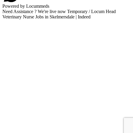
Powered by Locummeds
Need Assistance ? We're live now Temporary / Locum Head
Veterinary Nurse Jobs in Skelmersdale | Indeed