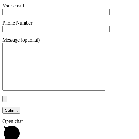
Your email
Phone Number
Message (optional)
Open chat