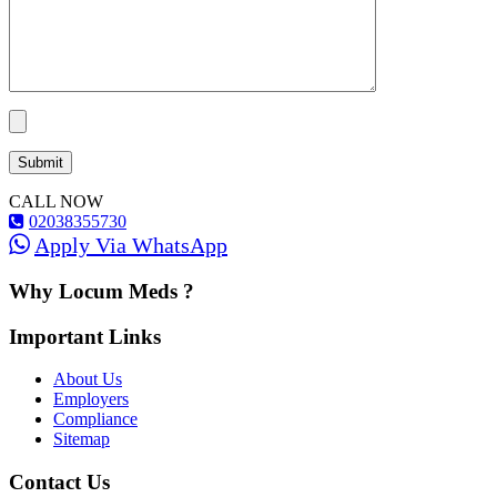
CALL NOW
02038355730
Apply Via WhatsApp
Why Locum Meds ?
Important Links
About Us
Employers
Compliance
Sitemap
Contact Us