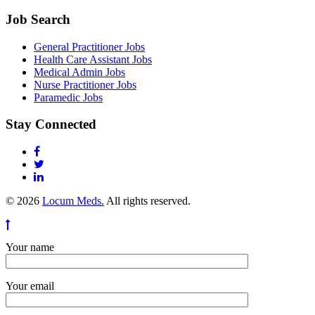
Job Search
General Practitioner Jobs
Health Care Assistant Jobs
Medical Admin Jobs
Nurse Practitioner Jobs
Paramedic Jobs
Stay Connected
© 2026
Locum Meds.
All rights reserved.
Your name
Your email