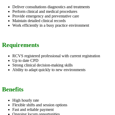
Deliver consultations diagnostics and treatments
Perform clinical and medical procedures
Provide emergency and preventative care
Maintain detailed clinical records
Work efficiently in a busy practice environment
Requirements
RCVS registered professional with current registration
Up to date CPD
Strong clinical decision-making skills
Ability to adapt quickly to new environments
Benefits
High hourly rate
Flexible shifts and session options
Fast and reliable payment
Ongoing locum opportunities