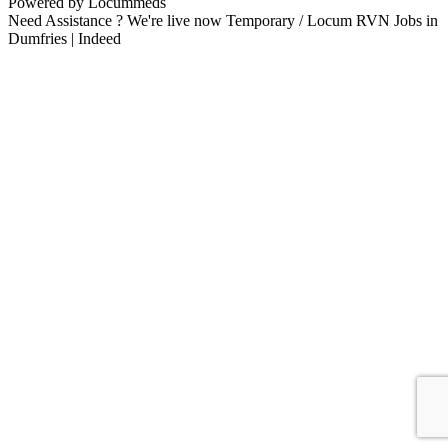
Powered by Locummeds
Need Assistance ? We're live now Temporary / Locum RVN Jobs in
Dumfries | Indeed