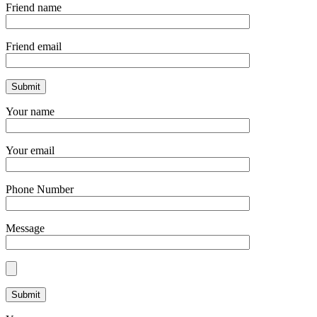
Friend name
Friend email
Your name
Your email
Phone Number
Message