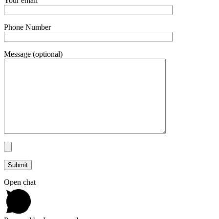
Your email
Phone Number
Message (optional)
Open chat