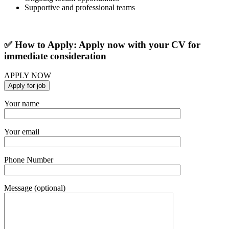
Supportive and professional teams
✅ How to Apply: Apply now with your CV for
immediate consideration
APPLY NOW
Your name
Your email
Phone Number
Message (optional)