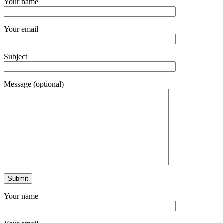
Your name
Your email
Subject
Message (optional)
Your name