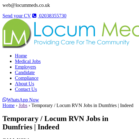
web@locummeds.co.uk
Send your CV
02038355730
Home
Medical Jobs
Employers
Candidate
Compliance
About Us
Contact Us
WhatsApp Now
Home
›
Jobs
›
Temporary / Locum RVN Jobs in Dumfries | Indeed
Temporary / Locum RVN Jobs in
Dumfries | Indeed