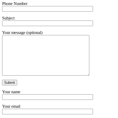
Phone Number
Subject
Your message (optional)
Your name
Your email