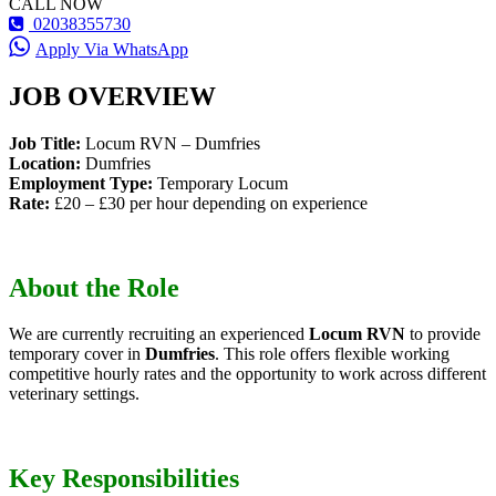
CALL NOW
02038355730
Apply Via WhatsApp
JOB OVERVIEW
Job Title:
Locum RVN – Dumfries
Location:
Dumfries
Employment Type:
Temporary Locum
Rate:
£20 – £30 per hour depending on experience
About the Role
We are currently recruiting an experienced
Locum RVN
to provide
temporary cover in
Dumfries
. This role offers flexible working
competitive hourly rates and the opportunity to work across different
veterinary settings.
Key Responsibilities