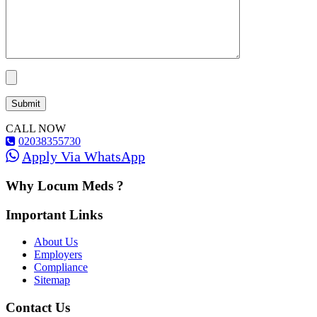
CALL NOW
02038355730
Apply Via WhatsApp
Why Locum Meds ?
Important Links
About Us
Employers
Compliance
Sitemap
Contact Us