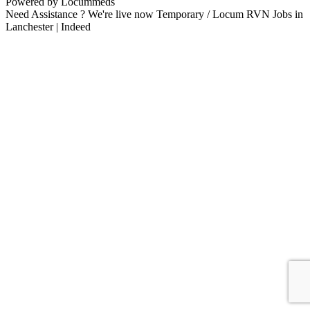
Powered by Locummeds
Need Assistance ? We're live now Temporary / Locum RVN Jobs in
Lanchester | Indeed