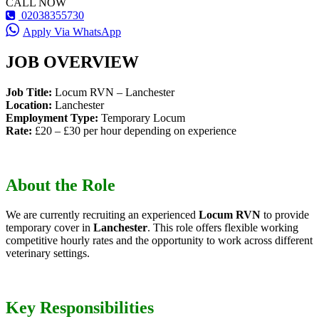
CALL NOW
02038355730
Apply Via WhatsApp
JOB OVERVIEW
Job Title:
Locum RVN – Lanchester
Location:
Lanchester
Employment Type:
Temporary Locum
Rate:
£20 – £30 per hour depending on experience
About the Role
We are currently recruiting an experienced
Locum RVN
to provide
temporary cover in
Lanchester
. This role offers flexible working
competitive hourly rates and the opportunity to work across different
veterinary settings.
Key Responsibilities