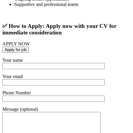
Supportive and professional teams
✅ How to Apply: Apply now with your CV for
immediate consideration
APPLY NOW
Your name
Your email
Phone Number
Message (optional)