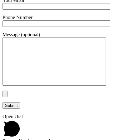
Your email
Phone Number
Message (optional)
Open chat