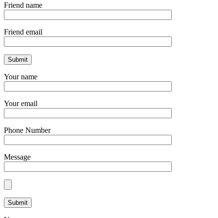
Friend name
Friend email
Your name
Your email
Phone Number
Message