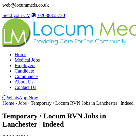
web@locummeds.co.uk
Send your CV
02038355730
Home
Medical Jobs
Employers
Candidate
Compliance
About Us
Contact Us
WhatsApp Now
Home
›
Jobs
›
Temporary / Locum RVN Jobs in Lanchester | Indeed
Temporary / Locum RVN Jobs in
Lanchester | Indeed