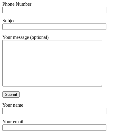
Phone Number
Subject
Your message (optional)
Your name
Your email