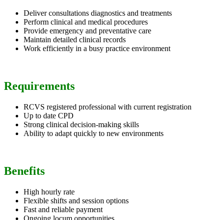
Deliver consultations diagnostics and treatments
Perform clinical and medical procedures
Provide emergency and preventative care
Maintain detailed clinical records
Work efficiently in a busy practice environment
Requirements
RCVS registered professional with current registration
Up to date CPD
Strong clinical decision-making skills
Ability to adapt quickly to new environments
Benefits
High hourly rate
Flexible shifts and session options
Fast and reliable payment
Ongoing locum opportunities