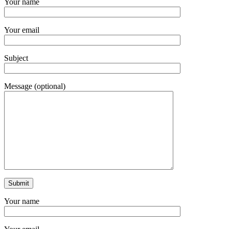
Your name
Your email
Subject
Message (optional)
Your name