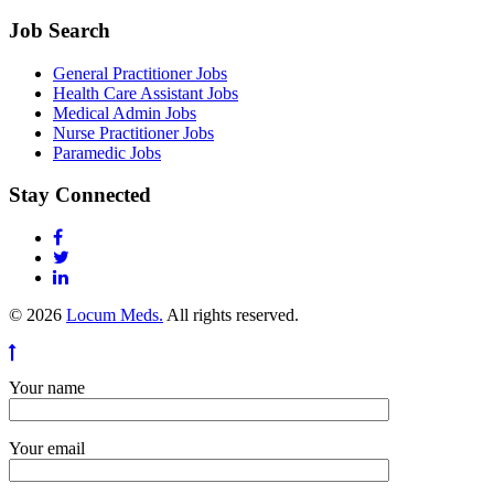
Job Search
General Practitioner Jobs
Health Care Assistant Jobs
Medical Admin Jobs
Nurse Practitioner Jobs
Paramedic Jobs
Stay Connected
© 2026
Locum Meds.
All rights reserved.
Your name
Your email