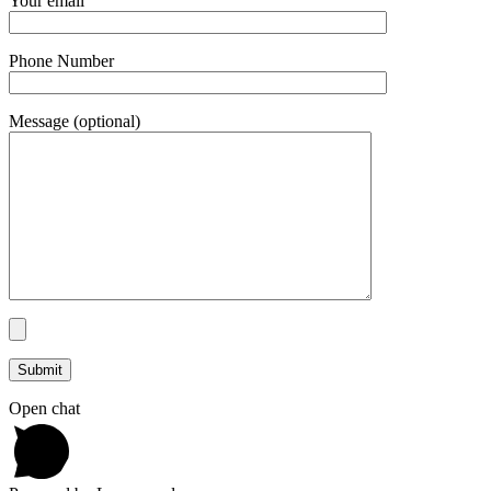
Your email
Phone Number
Message (optional)
Open chat