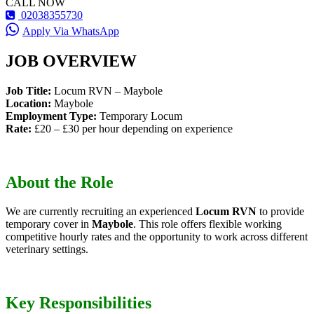
CALL NOW
02038355730
Apply Via WhatsApp
JOB OVERVIEW
Job Title:
Locum RVN – Maybole
Location:
Maybole
Employment Type:
Temporary Locum
Rate:
£20 – £30 per hour depending on experience
About the Role
We are currently recruiting an experienced
Locum RVN
to provide
temporary cover in
Maybole
. This role offers flexible working
competitive hourly rates and the opportunity to work across different
veterinary settings.
Key Responsibilities