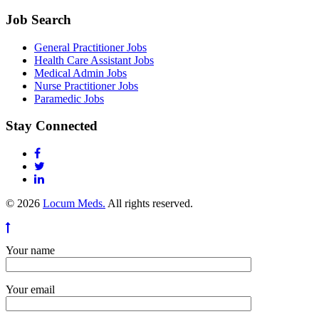
Job Search
General Practitioner Jobs
Health Care Assistant Jobs
Medical Admin Jobs
Nurse Practitioner Jobs
Paramedic Jobs
Stay Connected
© 2026
Locum Meds.
All rights reserved.
Your name
Your email