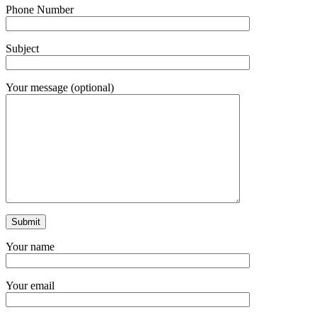
Phone Number
Subject
Your message (optional)
Your name
Your email