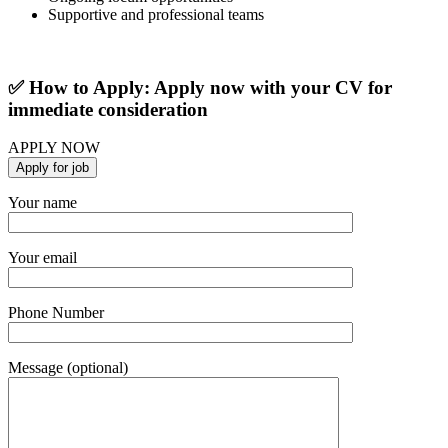
Supportive and professional teams
✅ How to Apply: Apply now with your CV for
immediate consideration
APPLY NOW
Your name
Your email
Phone Number
Message (optional)