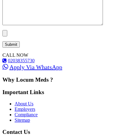
CALL NOW
02038355730
Apply Via WhatsApp
Why Locum Meds ?
Important Links
About Us
Employers
Compliance
Sitemap
Contact Us