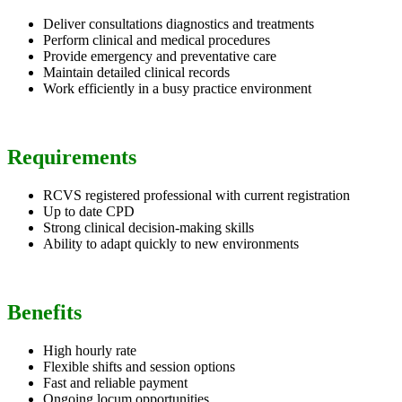
Deliver consultations diagnostics and treatments
Perform clinical and medical procedures
Provide emergency and preventative care
Maintain detailed clinical records
Work efficiently in a busy practice environment
Requirements
RCVS registered professional with current registration
Up to date CPD
Strong clinical decision-making skills
Ability to adapt quickly to new environments
Benefits
High hourly rate
Flexible shifts and session options
Fast and reliable payment
Ongoing locum opportunities