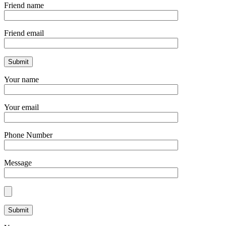
Friend name
Friend email
Your name
Your email
Phone Number
Message