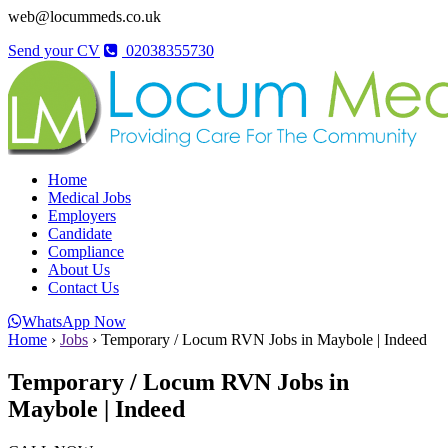
web@locummeds.co.uk
Send your CV
02038355730
Home
Medical Jobs
Employers
Candidate
Compliance
About Us
Contact Us
WhatsApp Now
Home
›
Jobs
›
Temporary / Locum RVN Jobs in Maybole | Indeed
Temporary / Locum RVN Jobs in
Maybole | Indeed