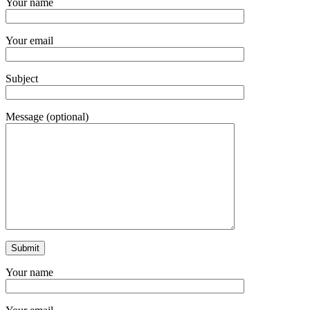
Your name
Your email
Subject
Message (optional)
Your name