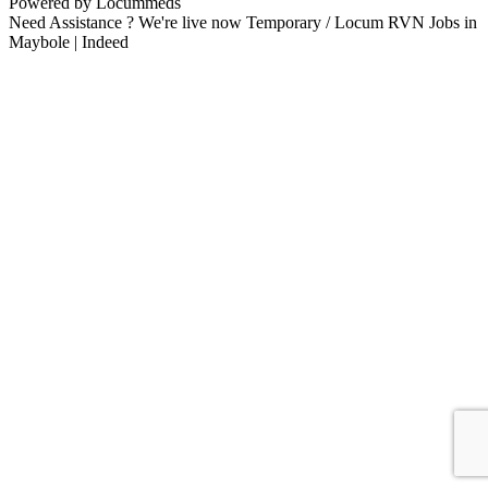
Powered by Locummeds
Need Assistance ? We're live now Temporary / Locum RVN Jobs in
Maybole | Indeed