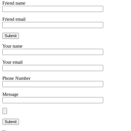
Friend name
Friend email
Your name
Your email
Phone Number
Message