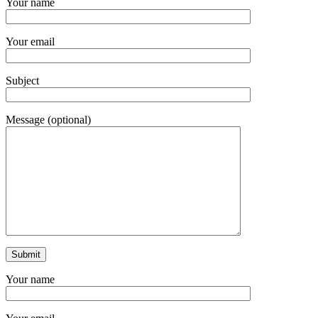
Your name
Your email
Subject
Message (optional)
Your name