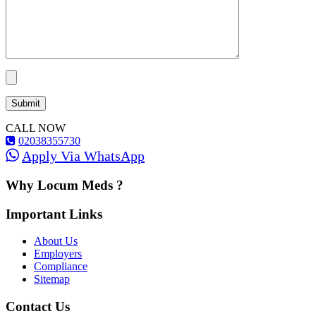
CALL NOW
02038355730
Apply Via WhatsApp
Why Locum Meds ?
Important Links
About Us
Employers
Compliance
Sitemap
Contact Us