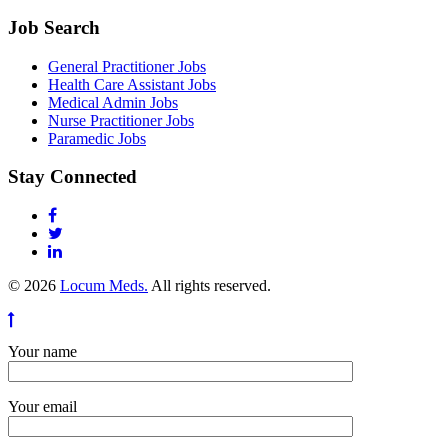
Job Search
General Practitioner Jobs
Health Care Assistant Jobs
Medical Admin Jobs
Nurse Practitioner Jobs
Paramedic Jobs
Stay Connected
© 2026
Locum Meds.
All rights reserved.
Your name
Your email