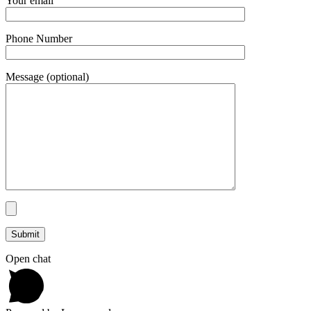
Your email
Phone Number
Message (optional)
Open chat