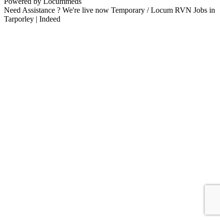
Powered by Locummeds
Need Assistance ? We're live now Temporary / Locum RVN Jobs in
Tarporley | Indeed