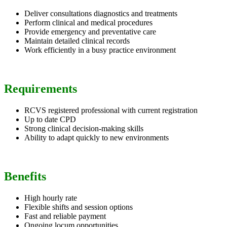
Deliver consultations diagnostics and treatments
Perform clinical and medical procedures
Provide emergency and preventative care
Maintain detailed clinical records
Work efficiently in a busy practice environment
Requirements
RCVS registered professional with current registration
Up to date CPD
Strong clinical decision-making skills
Ability to adapt quickly to new environments
Benefits
High hourly rate
Flexible shifts and session options
Fast and reliable payment
Ongoing locum opportunities