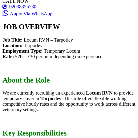
CALL NOW
02038355730
Apply Via WhatsApp
JOB OVERVIEW
Job Title:
Locum RVN – Tarporley
Location:
Tarporley
Employment Type:
Temporary Locum
Rate:
£20 – £30 per hour depending on experience
About the Role
We are currently recruiting an experienced
Locum RVN
to provide
temporary cover in
Tarporley
. This role offers flexible working
competitive hourly rates and the opportunity to work across different
veterinary settings.
Key Responsibilities