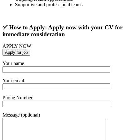
Supportive and professional teams
✅ How to Apply: Apply now with your CV for
immediate consideration
APPLY NOW
Your name
Your email
Phone Number
Message (optional)