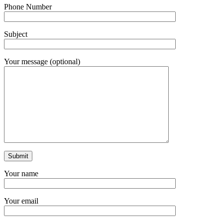
Phone Number
Subject
Your message (optional)
Your name
Your email