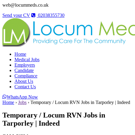
web@locummeds.co.uk
Send your CV
02038355730
Home
Medical Jobs
Employers
Candidate
Compliance
About Us
Contact Us
WhatsApp Now
Home
›
Jobs
›
Temporary / Locum RVN Jobs in Tarporley | Indeed
Temporary / Locum RVN Jobs in
Tarporley | Indeed