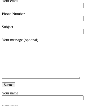
Your email
Phone Number
Subject
Your message (optional)
Your name