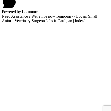
Powered by Locummeds
Need Assistance ? We're live now Temporary / Locum Small
Animal Veterinary Surgeon Jobs in Cardigan | Indeed