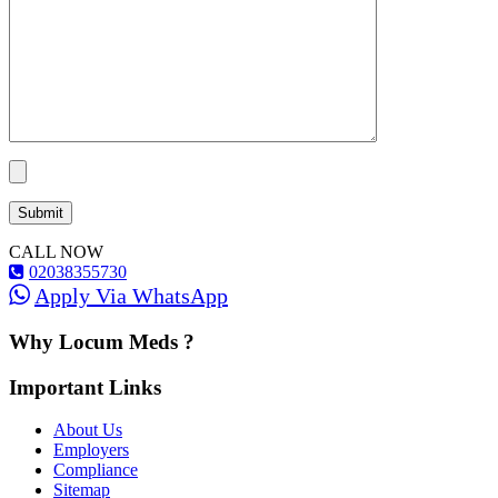
CALL NOW
02038355730
Apply Via WhatsApp
Why Locum Meds ?
Important Links
About Us
Employers
Compliance
Sitemap