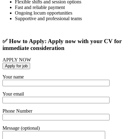
Flexible shifts and session options
Fast and reliable payment
Ongoing locum opportunities
Supportive and professional teams
✅ How to Apply: Apply now with your CV for
immediate consideration
APPLY NOW
Your name
Your email
Phone Number
Message (optional)