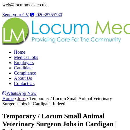
web@locummeds.co.uk
Send your CV
02038355730
Home
Medical Jobs
Employers
Candidate
Compliance
About Us
Contact Us
WhatsApp Now
Home
›
Jobs
›
Temporary / Locum Small Animal Veterinary
Surgeon Jobs in Cardigan | Indeed
Temporary / Locum Small Animal
Veterinary Surgeon Jobs in Cardigan |