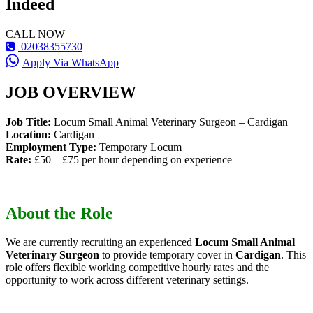
Indeed
CALL NOW
02038355730
Apply Via WhatsApp
JOB OVERVIEW
Job Title:
Locum Small Animal Veterinary Surgeon – Cardigan
Location:
Cardigan
Employment Type:
Temporary Locum
Rate:
£50 – £75 per hour depending on experience
About the Role
We are currently recruiting an experienced
Locum Small Animal
Veterinary Surgeon
to provide temporary cover in
Cardigan
. This
role offers flexible working competitive hourly rates and the
opportunity to work across different veterinary settings.