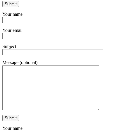
Your name
Your email
Subject
Message (optional)
Your name