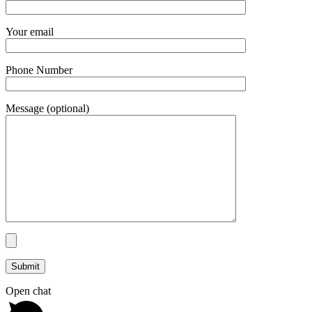
Your email
Phone Number
Message (optional)
Open chat