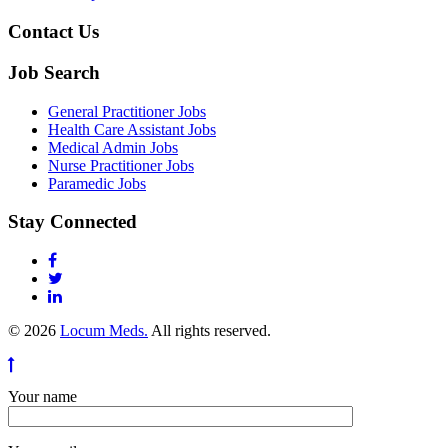
Contact Us
Job Search
General Practitioner Jobs
Health Care Assistant Jobs
Medical Admin Jobs
Nurse Practitioner Jobs
Paramedic Jobs
Stay Connected
© 2026
Locum Meds.
All rights reserved.
Your name