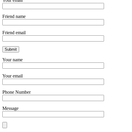
Your email
Friend name
Friend email
Your name
Your email
Phone Number
Message