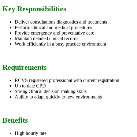
Key Responsibilities
Deliver consultations diagnostics and treatments
Perform clinical and medical procedures
Provide emergency and preventative care
Maintain detailed clinical records
Work efficiently in a busy practice environment
Requirements
RCVS registered professional with current registration
Up to date CPD
Strong clinical decision-making skills
Ability to adapt quickly to new environments
Benefits
High hourly rate