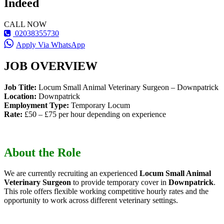
Indeed
CALL NOW
02038355730
Apply Via WhatsApp
JOB OVERVIEW
Job Title:
Locum Small Animal Veterinary Surgeon – Downpatrick
Location:
Downpatrick
Employment Type:
Temporary Locum
Rate:
£50 – £75 per hour depending on experience
About the Role
We are currently recruiting an experienced
Locum Small Animal
Veterinary Surgeon
to provide temporary cover in
Downpatrick
.
This role offers flexible working competitive hourly rates and the
opportunity to work across different veterinary settings.