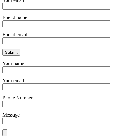
Your email
Friend name
Friend email
Your name
Your email
Phone Number
Message