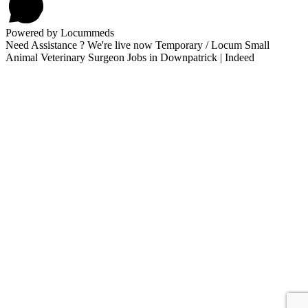
Powered by Locummeds
Need Assistance ? We're live now Temporary / Locum Small
Animal Veterinary Surgeon Jobs in Downpatrick | Indeed