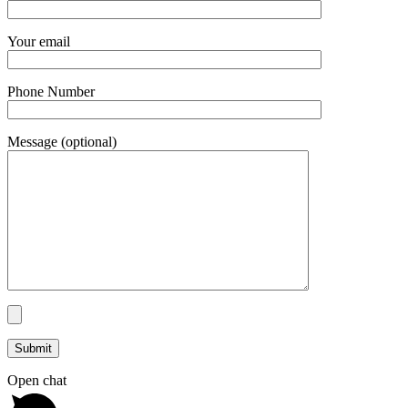
Your email
Phone Number
Message (optional)
Open chat