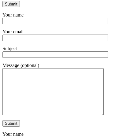
Your name
Your email
Subject
Message (optional)
Your name