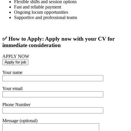
Flexible shifts and session options
Fast and reliable payment
Ongoing locum opportunities
Supportive and professional teams
✅ How to Apply: Apply now with your CV for
immediate consideration
APPLY NOW
Your name
Your email
Phone Number
Message (optional)