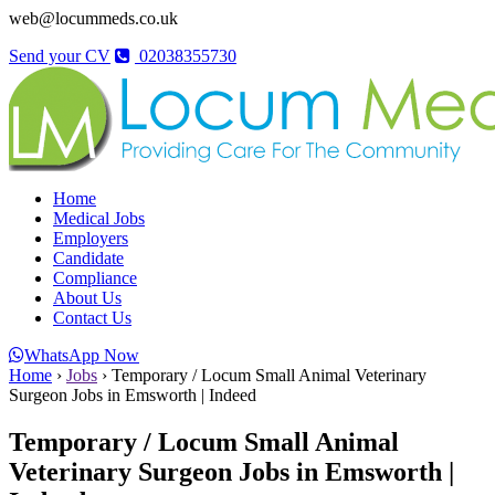
web@locummeds.co.uk
Send your CV
02038355730
Home
Medical Jobs
Employers
Candidate
Compliance
About Us
Contact Us
WhatsApp Now
Home
›
Jobs
›
Temporary / Locum Small Animal Veterinary
Surgeon Jobs in Emsworth | Indeed
Temporary / Locum Small Animal
Veterinary Surgeon Jobs in Emsworth |