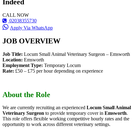
Indeed
CALL NOW
02038355730
Apply Via WhatsApp
JOB OVERVIEW
Job Title:
Locum Small Animal Veterinary Surgeon – Emsworth
Location:
Emsworth
Employment Type:
Temporary Locum
Rate:
£50 – £75 per hour depending on experience
About the Role
We are currently recruiting an experienced
Locum Small Animal
Veterinary Surgeon
to provide temporary cover in
Emsworth
.
This role offers flexible working competitive hourly rates and the
opportunity to work across different veterinary settings.