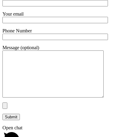
Your email
Phone Number
Message (optional)
Open chat