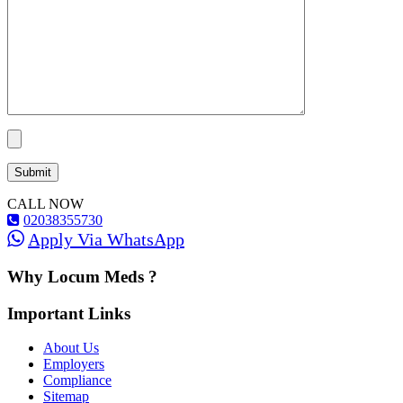
CALL NOW
02038355730
Apply Via WhatsApp
Why Locum Meds ?
Important Links
About Us
Employers
Compliance
Sitemap