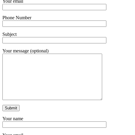
Your email
Phone Number
Subject
Your message (optional)
Your name