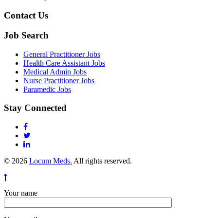
Contact Us
Job Search
General Practitioner Jobs
Health Care Assistant Jobs
Medical Admin Jobs
Nurse Practitioner Jobs
Paramedic Jobs
Stay Connected
© 2026
Locum Meds.
All rights reserved.
Your name