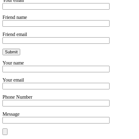
Your email
Friend name
Friend email
Your name
Your email
Phone Number
Message