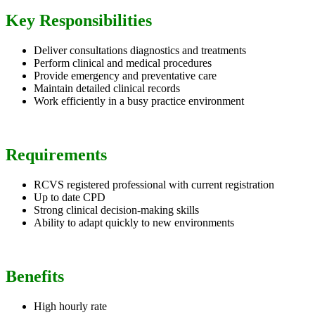
Key Responsibilities
Deliver consultations diagnostics and treatments
Perform clinical and medical procedures
Provide emergency and preventative care
Maintain detailed clinical records
Work efficiently in a busy practice environment
Requirements
RCVS registered professional with current registration
Up to date CPD
Strong clinical decision-making skills
Ability to adapt quickly to new environments
Benefits
High hourly rate