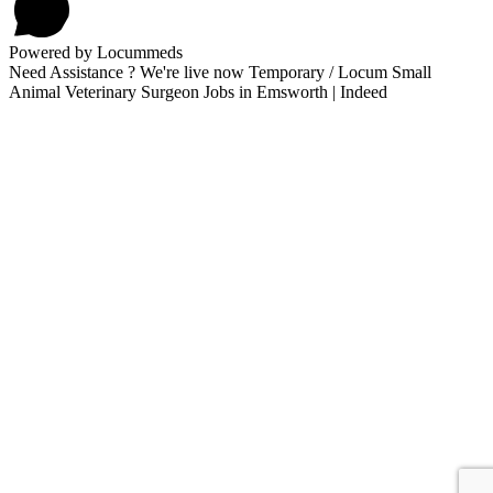
Powered by Locummeds
Need Assistance ? We're live now Temporary / Locum Small
Animal Veterinary Surgeon Jobs in Emsworth | Indeed