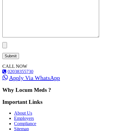
CALL NOW
02038355730
Apply Via WhatsApp
Why Locum Meds ?
Important Links
About Us
Employers
Compliance
Sitemap