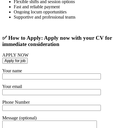
Flexible shifts and session options
Fast and reliable payment
Ongoing locum opportunities
Supportive and professional teams
✅ How to Apply: Apply now with your CV for
immediate consideration
APPLY NOW
Your name
Your email
Phone Number
Message (optional)