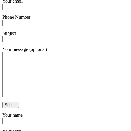
Your email
Phone Number
Subject
Your message (optional)
Your name