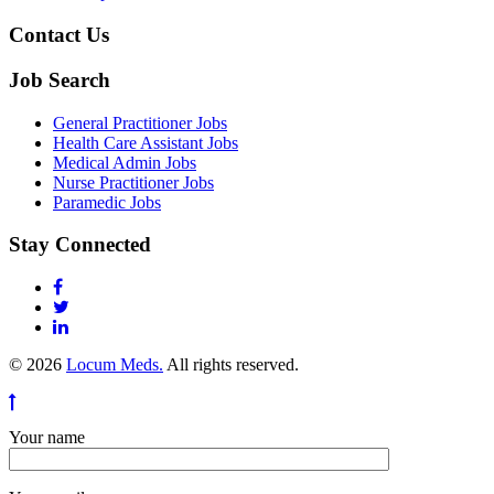
Contact Us
Job Search
General Practitioner Jobs
Health Care Assistant Jobs
Medical Admin Jobs
Nurse Practitioner Jobs
Paramedic Jobs
Stay Connected
© 2026
Locum Meds.
All rights reserved.
Your name