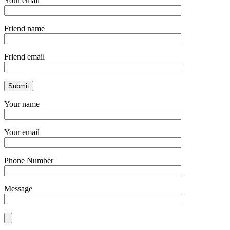
Your email
Friend name
Friend email
Your name
Your email
Phone Number
Message