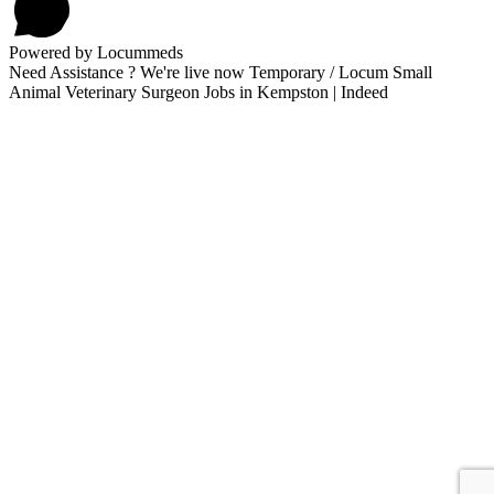
Powered by Locummeds
Need Assistance ? We're live now Temporary / Locum Small
Animal Veterinary Surgeon Jobs in Kempston | Indeed