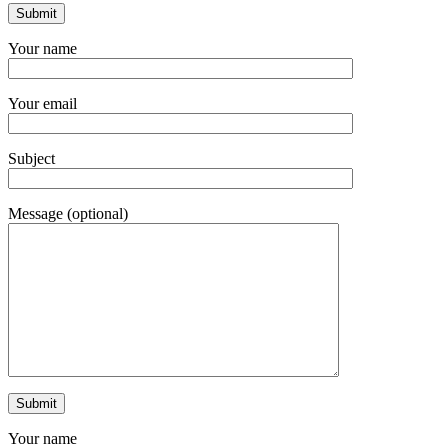
Your name
Your email
Subject
Message (optional)
Your name