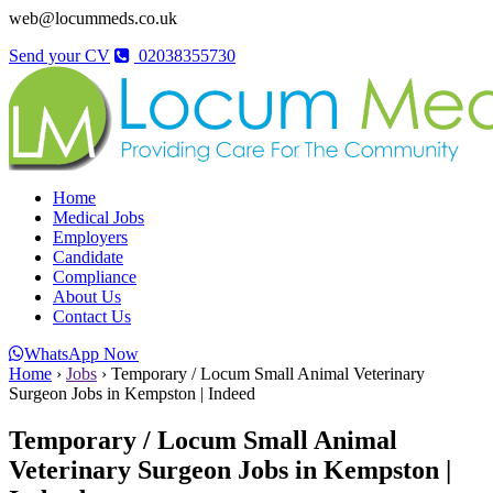
web@locummeds.co.uk
Send your CV
02038355730
Home
Medical Jobs
Employers
Candidate
Compliance
About Us
Contact Us
WhatsApp Now
Home
›
Jobs
›
Temporary / Locum Small Animal Veterinary
Surgeon Jobs in Kempston | Indeed
Temporary / Locum Small Animal
Veterinary Surgeon Jobs in Kempston |