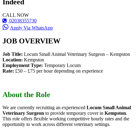
Indeed
CALL NOW
02038355730
Apply Via WhatsApp
JOB OVERVIEW
Job Title:
Locum Small Animal Veterinary Surgeon – Kempston
Location:
Kempston
Employment Type:
Temporary Locum
Rate:
£50 – £75 per hour depending on experience
About the Role
We are currently recruiting an experienced
Locum Small Animal
Veterinary Surgeon
to provide temporary cover in
Kempston
.
This role offers flexible working competitive hourly rates and the
opportunity to work across different veterinary settings.