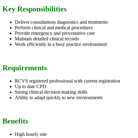
Key Responsibilities
Deliver consultations diagnostics and treatments
Perform clinical and medical procedures
Provide emergency and preventative care
Maintain detailed clinical records
Work efficiently in a busy practice environment
Requirements
RCVS registered professional with current registration
Up to date CPD
Strong clinical decision-making skills
Ability to adapt quickly to new environments
Benefits
High hourly rate