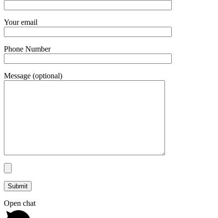
Your email
Phone Number
Message (optional)
Open chat