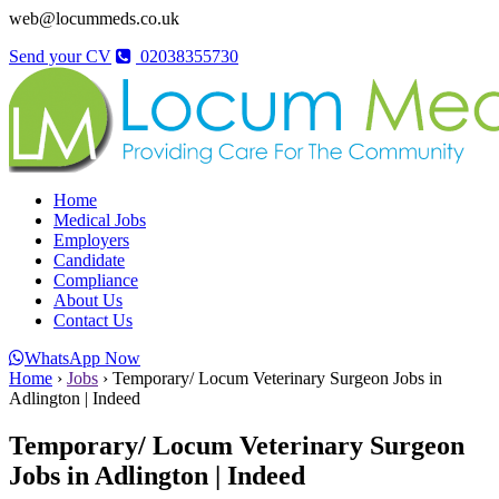
web@locummeds.co.uk
Send your CV
02038355730
Home
Medical Jobs
Employers
Candidate
Compliance
About Us
Contact Us
WhatsApp Now
Home
›
Jobs
›
Temporary/ Locum Veterinary Surgeon Jobs in
Adlington | Indeed
Temporary/ Locum Veterinary Surgeon
Jobs in Adlington | Indeed