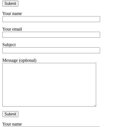
Your name
Your email
Subject
Message (optional)
Your name