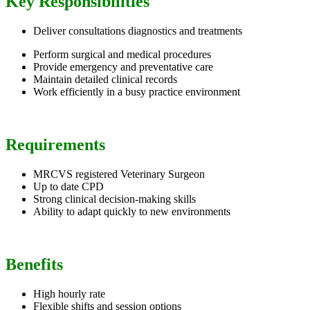
Key Responsibilities
Deliver consultations diagnostics and treatments
Perform surgical and medical procedures
Provide emergency and preventative care
Maintain detailed clinical records
Work efficiently in a busy practice environment
Requirements
MRCVS registered Veterinary Surgeon
Up to date CPD
Strong clinical decision-making skills
Ability to adapt quickly to new environments
Benefits
High hourly rate
Flexible shifts and session options