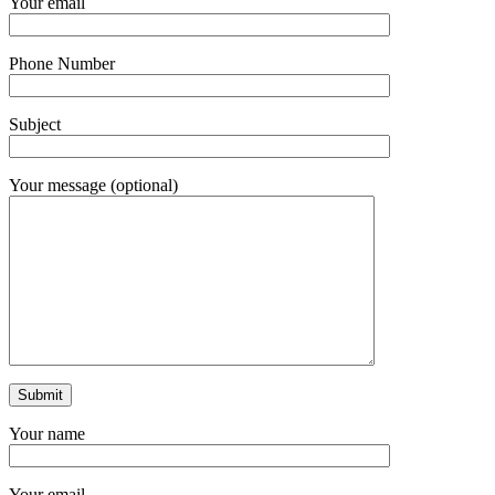
Your email
Phone Number
Subject
Your message (optional)
Your name
Your email