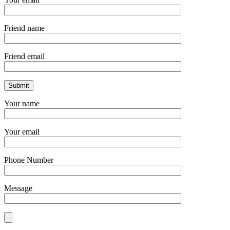
Friend name
Friend email
Your name
Your email
Phone Number
Message