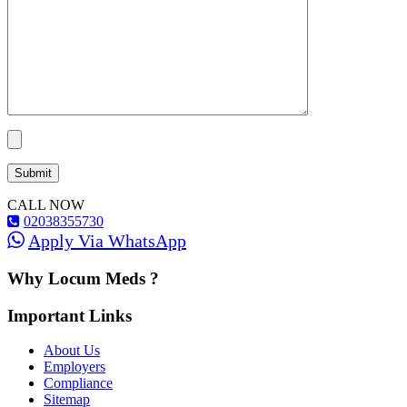
CALL NOW
02038355730
Apply Via WhatsApp
Why Locum Meds ?
Important Links
About Us
Employers
Compliance
Sitemap