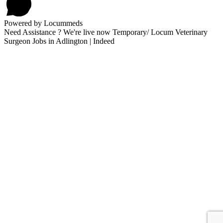
Powered by Locummeds
Need Assistance ? We're live now Temporary/ Locum Veterinary
Surgeon Jobs in Adlington | Indeed