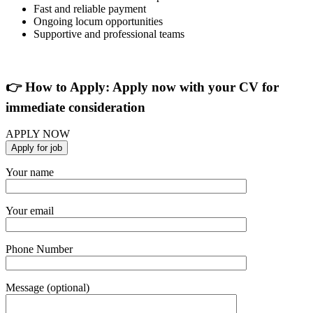
Fast and reliable payment
Ongoing locum opportunities
Supportive and professional teams
👉 How to Apply: Apply now with your CV for
immediate consideration
APPLY NOW
Your name
Your email
Phone Number
Message (optional)