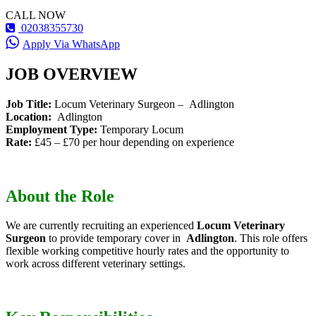
CALL NOW
02038355730
Apply Via WhatsApp
JOB OVERVIEW
Job Title:
Locum Veterinary Surgeon – Adlington
Location:
Adlington
Employment Type:
Temporary Locum
Rate:
£45 – £70 per hour depending on experience
About the Role
We are currently recruiting an experienced
Locum Veterinary
Surgeon
to provide temporary cover in
Adlington
. This role offers
flexible working competitive hourly rates and the opportunity to
work across different veterinary settings.