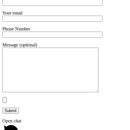
Your email
Phone Number
Message (optional)
Open chat