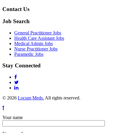
Contact Us
Job Search
General Practitioner Jobs
Health Care Assistant Jobs
Medical Admin Jobs
Nurse Practitioner Jobs
Paramedic Jobs
Stay Connected
© 2026
Locum Meds.
All rights reserved.
Your name