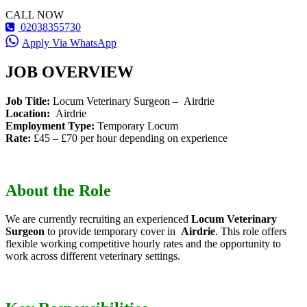
CALL NOW
02038355730
Apply Via WhatsApp
JOB OVERVIEW
Job Title:
Locum Veterinary Surgeon – Airdrie
Location:
Airdrie
Employment Type:
Temporary Locum
Rate:
£45 – £70 per hour depending on experience
About the Role
We are currently recruiting an experienced
Locum Veterinary
Surgeon
to provide temporary cover in
Airdrie
. This role offers
flexible working competitive hourly rates and the opportunity to
work across different veterinary settings.