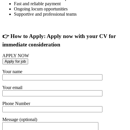
Fast and reliable payment
Ongoing locum opportunities
Supportive and professional teams
👉 How to Apply: Apply now with your CV for
immediate consideration
APPLY NOW
Your name
Your email
Phone Number
Message (optional)