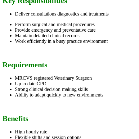
Key Responsibilities
Deliver consultations diagnostics and treatments
Perform surgical and medical procedures
Provide emergency and preventative care
Maintain detailed clinical records
Work efficiently in a busy practice environment
Requirements
MRCVS registered Veterinary Surgeon
Up to date CPD
Strong clinical decision-making skills
Ability to adapt quickly to new environments
Benefits
High hourly rate
Flexible shifts and session options