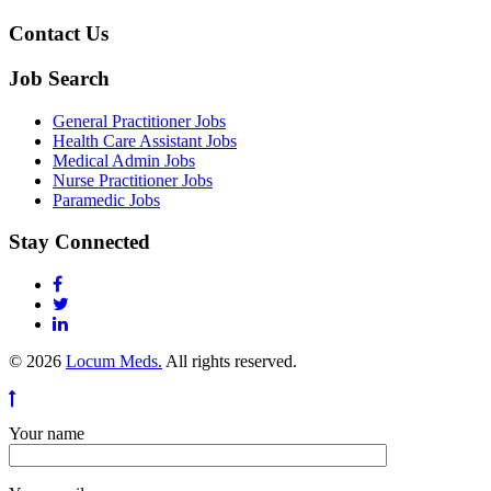
Contact Us
Job Search
General Practitioner Jobs
Health Care Assistant Jobs
Medical Admin Jobs
Nurse Practitioner Jobs
Paramedic Jobs
Stay Connected
© 2026
Locum Meds.
All rights reserved.
Your name