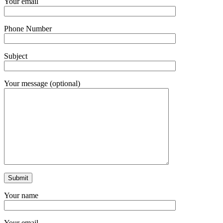
Your email
Phone Number
Subject
Your message (optional)
Your name
Your email