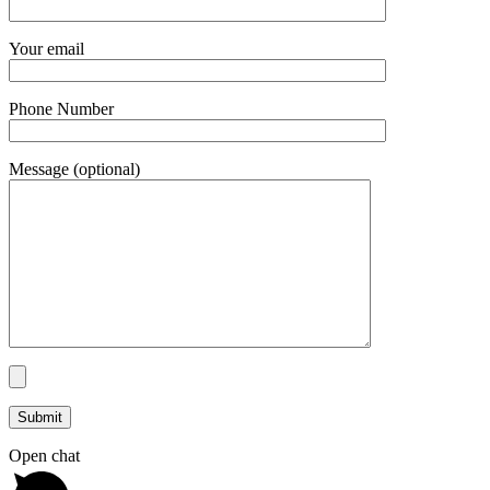
Your email
Phone Number
Message (optional)
Open chat