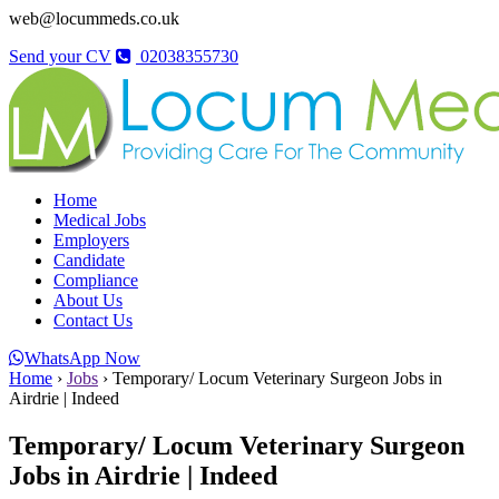
web@locummeds.co.uk
Send your CV
02038355730
Home
Medical Jobs
Employers
Candidate
Compliance
About Us
Contact Us
WhatsApp Now
Home
›
Jobs
›
Temporary/ Locum Veterinary Surgeon Jobs in
Airdrie | Indeed
Temporary/ Locum Veterinary Surgeon
Jobs in Airdrie | Indeed