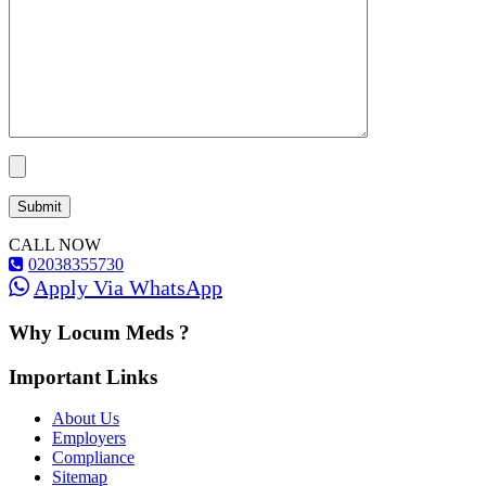
CALL NOW
02038355730
Apply Via WhatsApp
Why Locum Meds ?
Important Links
About Us
Employers
Compliance
Sitemap