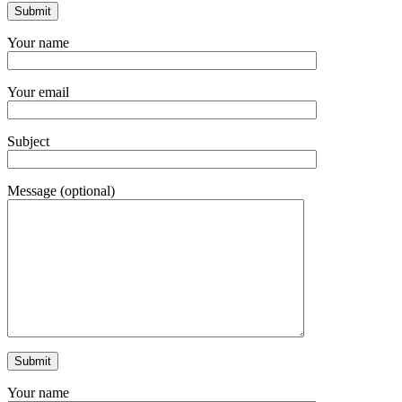
Your name
Your email
Subject
Message (optional)
Your name