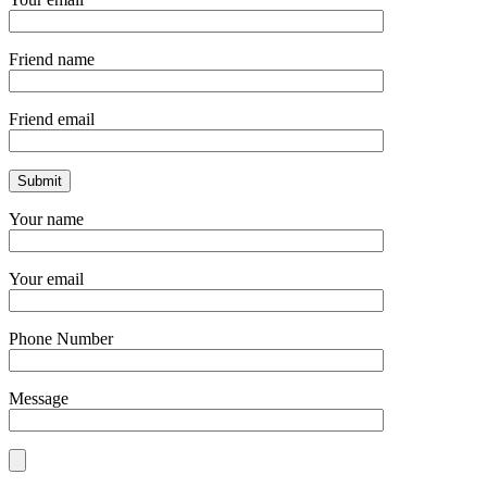
Friend name
Friend email
Your name
Your email
Phone Number
Message