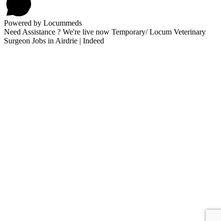
Powered by Locummeds
Need Assistance ? We're live now Temporary/ Locum Veterinary
Surgeon Jobs in Airdrie | Indeed