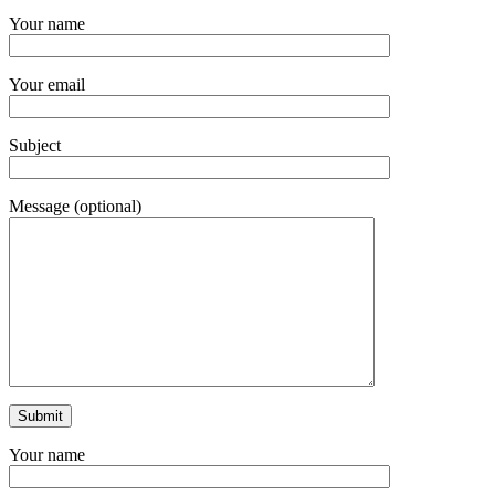
Your name
Your email
Subject
Message (optional)
Your name