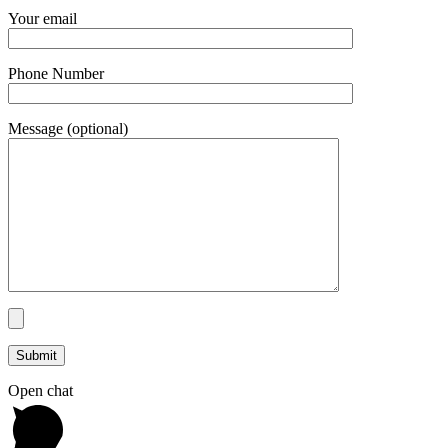
Your email
Phone Number
Message (optional)
Open chat