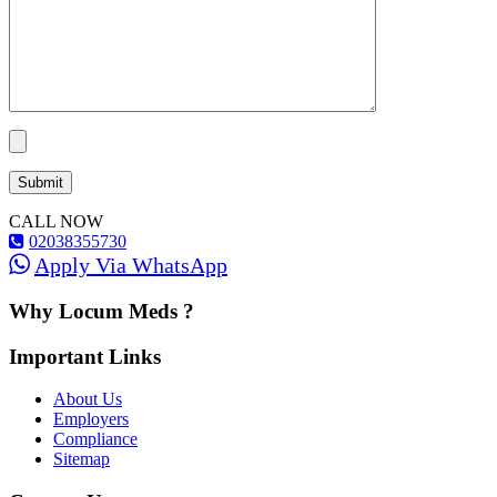
CALL NOW
02038355730
Apply Via WhatsApp
Why Locum Meds ?
Important Links
About Us
Employers
Compliance
Sitemap