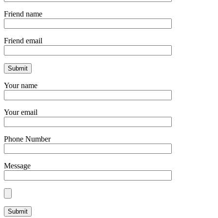
Friend name
Friend email
Your name
Your email
Phone Number
Message