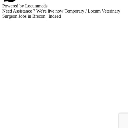
Powered by Locummeds
Need Assistance ? We're live now Temporary / Locum Veterinary
Surgeon Jobs in Brecon | Indeed