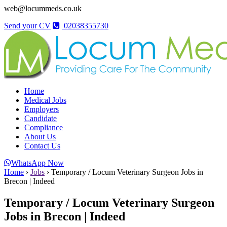
web@locummeds.co.uk
Send your CV
02038355730
Home
Medical Jobs
Employers
Candidate
Compliance
About Us
Contact Us
WhatsApp Now
Home
›
Jobs
›
Temporary / Locum Veterinary Surgeon Jobs in
Brecon | Indeed
Temporary / Locum Veterinary Surgeon
Jobs in Brecon | Indeed