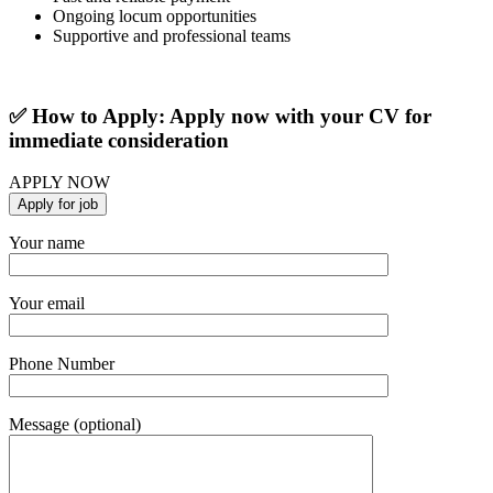
Ongoing locum opportunities
Supportive and professional teams
✅ How to Apply: Apply now with your CV for
immediate consideration
APPLY NOW
Your name
Your email
Phone Number
Message (optional)