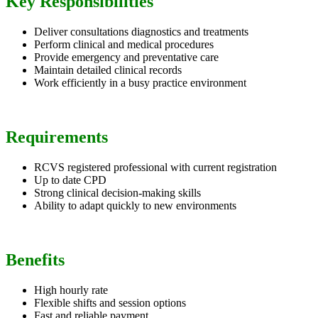
Key Responsibilities
Deliver consultations diagnostics and treatments
Perform clinical and medical procedures
Provide emergency and preventative care
Maintain detailed clinical records
Work efficiently in a busy practice environment
Requirements
RCVS registered professional with current registration
Up to date CPD
Strong clinical decision-making skills
Ability to adapt quickly to new environments
Benefits
High hourly rate
Flexible shifts and session options
Fast and reliable payment