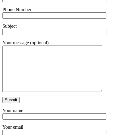
Phone Number
Subject
Your message (optional)
Your name
Your email