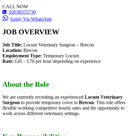
CALL NOW
02038355730
Apply Via WhatsApp
JOB OVERVIEW
Job Title:
Locum Veterinary Surgeon – Brecon
Location:
Brecon
Employment Type:
Temporary Locum
Rate:
£45 – £70 per hour depending on experience
About the Role
We are currently recruiting an experienced
Locum Veterinary
Surgeon
to provide temporary cover in
Brecon
. This role offers
flexible working competitive hourly rates and the opportunity to
work across different veterinary settings.