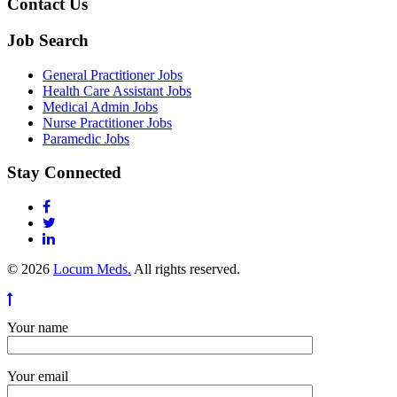
Contact Us
Job Search
General Practitioner Jobs
Health Care Assistant Jobs
Medical Admin Jobs
Nurse Practitioner Jobs
Paramedic Jobs
Stay Connected
© 2026
Locum Meds.
All rights reserved.
Your name
Your email