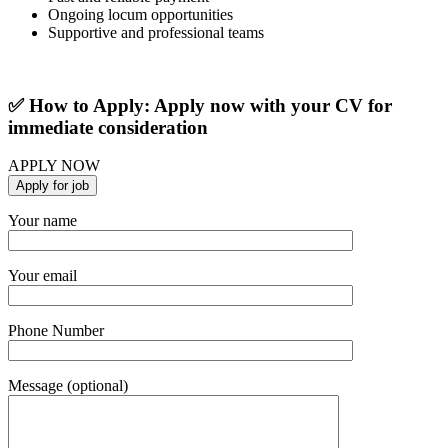
Ongoing locum opportunities
Supportive and professional teams
✅ How to Apply: Apply now with your CV for
immediate consideration
APPLY NOW
Your name
Your email
Phone Number
Message (optional)