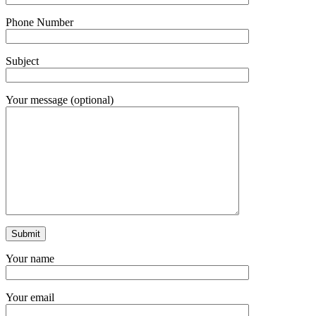
Phone Number
Subject
Your message (optional)
Your name
Your email