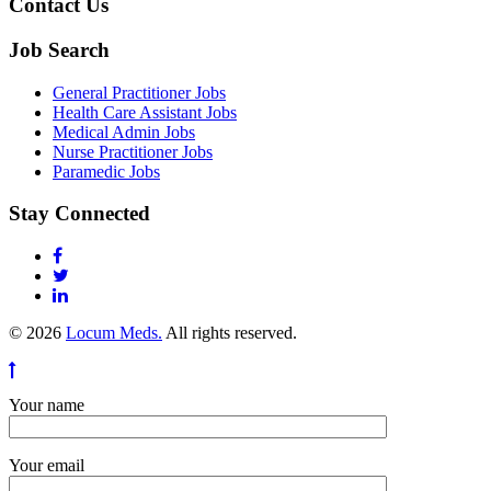
Contact Us
Job Search
General Practitioner Jobs
Health Care Assistant Jobs
Medical Admin Jobs
Nurse Practitioner Jobs
Paramedic Jobs
Stay Connected
© 2026
Locum Meds.
All rights reserved.
Your name
Your email