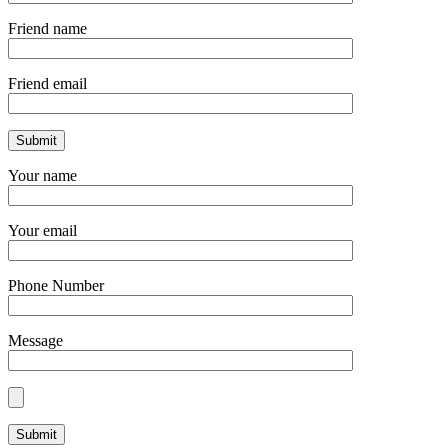
Friend name
Friend email
Your name
Your email
Phone Number
Message