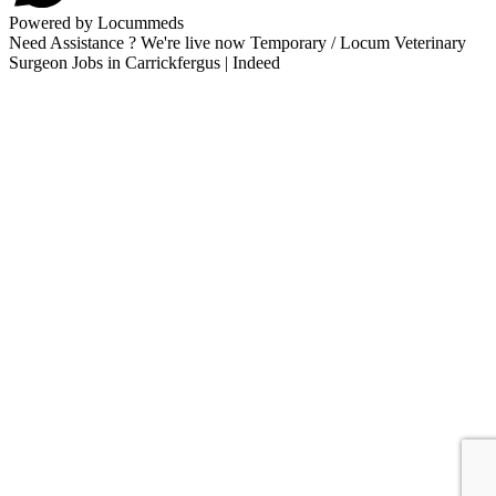
Powered by Locummeds
Need Assistance ? We're live now Temporary / Locum Veterinary
Surgeon Jobs in Carrickfergus | Indeed