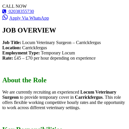
CALL NOW
02038355730
Apply Via WhatsApp
JOB OVERVIEW
Job Title:
Locum Veterinary Surgeon – Carrickfergus
Location:
Carrickfergus
Employment Type:
Temporary Locum
Rate:
£45 – £70 per hour depending on experience
About the Role
We are currently recruiting an experienced
Locum Veterinary
Surgeon
to provide temporary cover in
Carrickfergus
. This role
offers flexible working competitive hourly rates and the opportunity
to work across different veterinary settings.