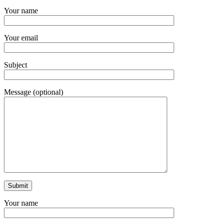
Your name
Your email
Subject
Message (optional)
Your name