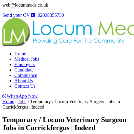
web@locummeds.co.uk
Send your CV
02038355730
Home
Medical Jobs
Employers
Candidate
Compliance
About Us
Contact Us
WhatsApp Now
Home
›
Jobs
›
Temporary / Locum Veterinary Surgeon Jobs in
Carrickfergus | Indeed
Temporary / Locum Veterinary Surgeon
Jobs in Carrickfergus | Indeed