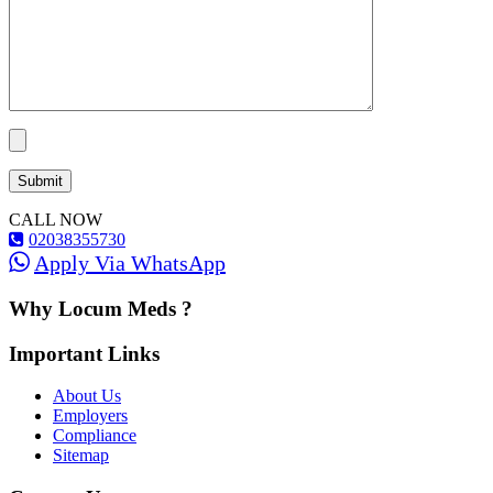
CALL NOW
02038355730
Apply Via WhatsApp
Why Locum Meds ?
Important Links
About Us
Employers
Compliance
Sitemap