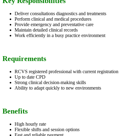
Key Responsibilities
Deliver consultations diagnostics and treatments
Perform clinical and medical procedures
Provide emergency and preventative care
Maintain detailed clinical records
Work efficiently in a busy practice environment
Requirements
RCVS registered professional with current registration
Up to date CPD
Strong clinical decision-making skills
Ability to adapt quickly to new environments
Benefits
High hourly rate
Flexible shifts and session options
Fast and reliable payment