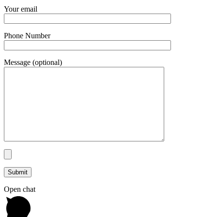
Your email
Phone Number
Message (optional)
Open chat