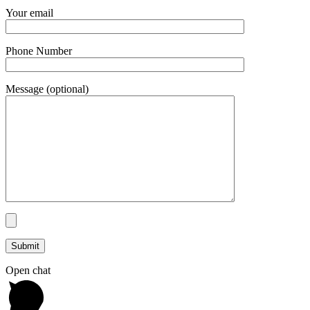
Your email
Phone Number
Message (optional)
Open chat