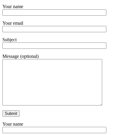
Your name
Your email
Subject
Message (optional)
Your name