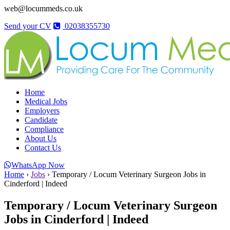
web@locummeds.co.uk
Send your CV
02038355730
Home
Medical Jobs
Employers
Candidate
Compliance
About Us
Contact Us
WhatsApp Now
Home
›
Jobs
›
Temporary / Locum Veterinary Surgeon Jobs in
Cinderford | Indeed
Temporary / Locum Veterinary Surgeon
Jobs in Cinderford | Indeed