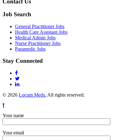
Contact Us
Job Search
General Practitioner Jobs
Health Care Assistant Jobs
Medical Admin Jobs
Nurse Practitioner Jobs
Paramedic Jobs
Stay Connected
© 2026
Locum Meds.
All rights reserved.
Your name
Your email