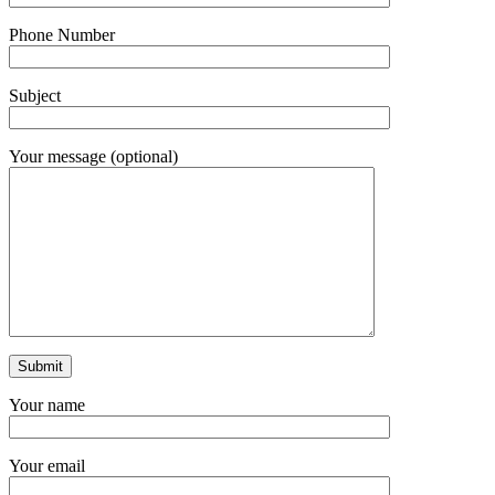
Phone Number
Subject
Your message (optional)
Your name
Your email