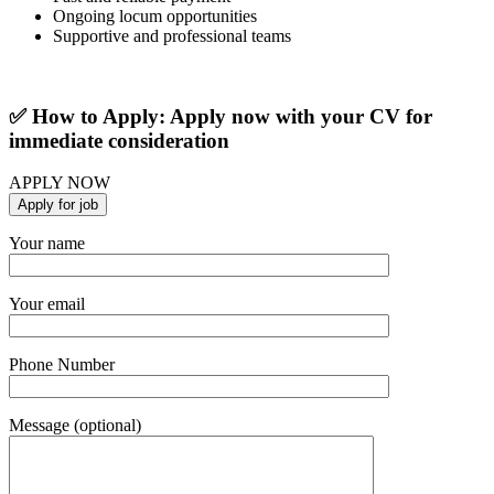
Ongoing locum opportunities
Supportive and professional teams
✅ How to Apply: Apply now with your CV for
immediate consideration
APPLY NOW
Your name
Your email
Phone Number
Message (optional)