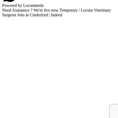
Powered by Locummeds
Need Assistance ? We're live now Temporary / Locum Veterinary
Surgeon Jobs in Cinderford | Indeed