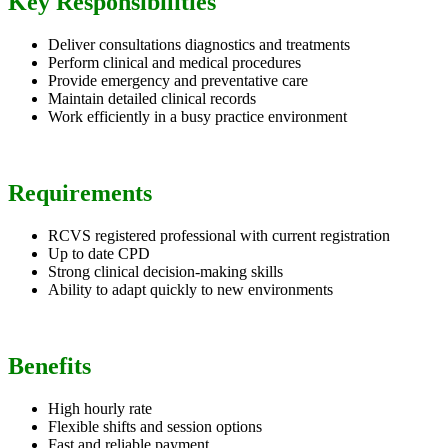
Key Responsibilities
Deliver consultations diagnostics and treatments
Perform clinical and medical procedures
Provide emergency and preventative care
Maintain detailed clinical records
Work efficiently in a busy practice environment
Requirements
RCVS registered professional with current registration
Up to date CPD
Strong clinical decision-making skills
Ability to adapt quickly to new environments
Benefits
High hourly rate
Flexible shifts and session options
Fast and reliable payment