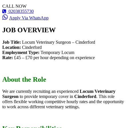
CALL NOW
02038355730
Apply Via WhatsApp
JOB OVERVIEW
Job Title:
Locum Veterinary Surgeon – Cinderford
Location:
Cinderford
Employment Type:
Temporary Locum
Rate:
£45 – £70 per hour depending on experience
About the Role
We are currently recruiting an experienced
Locum Veterinary
Surgeon
to provide temporary cover in
Cinderford
. This role
offers flexible working competitive hourly rates and the opportunity
to work across different veterinary settings.