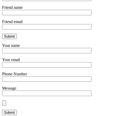
Friend name
Friend email
Your name
Your email
Phone Number
Message