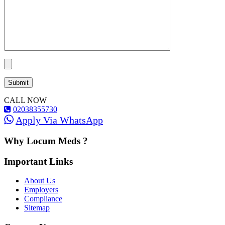
CALL NOW
02038355730
Apply Via WhatsApp
Why Locum Meds ?
Important Links
About Us
Employers
Compliance
Sitemap