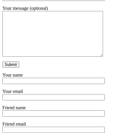
Your message (optional)
Your name
Your email
Friend name
Friend email