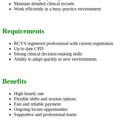
Maintain detailed clinical records
Work efficiently in a busy practice environment
Requirements
RCVS registered professional with current registration
Up to date CPD
Strong clinical decision-making skills
Ability to adapt quickly to new environments
Benefits
High hourly rate
Flexible shifts and session options
Fast and reliable payment
Ongoing locum opportunities
Supportive and professional teams