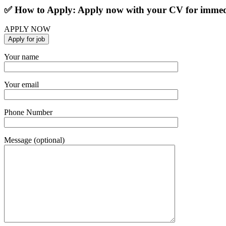
✅ How to Apply: Apply now with your CV for immedi
APPLY NOW
Your name
Your email
Phone Number
Message (optional)