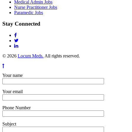
Medical Admin Jobs
Nurse Practitioner Jobs
Paramedic Jobs
Stay Connected
© 2026
Locum Meds.
All rights reserved.
Your name
Your email
Phone Number
Subject