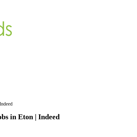
 Indeed
s in Eton | Indeed