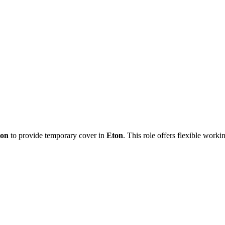
eon
to provide temporary cover in
Eton
. This role offers flexible work