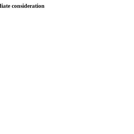
ate consideration