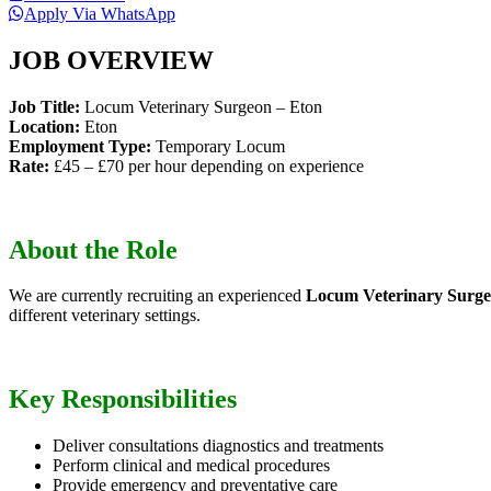
Apply Via WhatsApp
JOB OVERVIEW
Job Title:
Locum Veterinary Surgeon – Eton
Location:
Eton
Employment Type:
Temporary Locum
Rate:
£45 – £70 per hour depending on experience
About the Role
We are currently recruiting an experienced
Locum Veterinary Surg
different veterinary settings.
Key Responsibilities
Deliver consultations diagnostics and treatments
Perform clinical and medical procedures
Provide emergency and preventative care