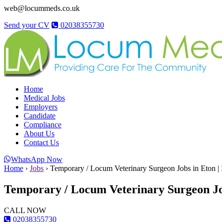
web@locummeds.co.uk
Send your CV
02038355730
Home
Medical Jobs
Employers
Candidate
Compliance
About Us
Contact Us
WhatsApp Now
Home
›
Jobs
›
Temporary / Locum Veterinary Surgeon Jobs in Eton |
Temporary / Locum Veterinary Surgeon Job
CALL NOW
02038355730