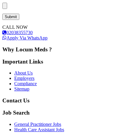
CALL NOW
02038355730
Apply Via WhatsApp
Why Locum Meds ?
Important Links
About Us
Employers
Compliance
Sitemap
Contact Us
Job Search
General Practitioner Jobs
Health Care Assistant Jobs