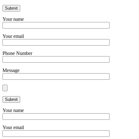
Your name
Your email
Phone Number
Message
Your name
Your email