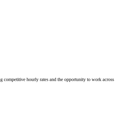
ing competitive hourly rates and the opportunity to work across