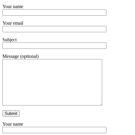
Your name
Your email
Subject
Message (optional)
Your name