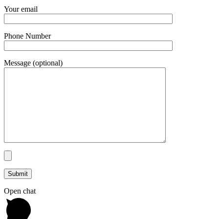
Your email
Phone Number
Message (optional)
Open chat