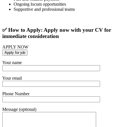
Ongoing locum opportunities
Supportive and professional teams
✅ How to Apply: Apply now with your CV for
immediate consideration
APPLY NOW
Your name
Your email
Phone Number
Message (optional)