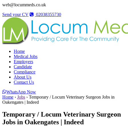
web@locummeds.co.uk
Send your CV
02038355730
Home
Medical Jobs
Employers
Candidate
Compliance
About Us
Contact Us
WhatsApp Now
Home
›
Jobs
›
Temporary / Locum Veterinary Surgeon Jobs in
Oakengates | Indeed
Temporary / Locum Veterinary Surgeon
Jobs in Oakengates | Indeed