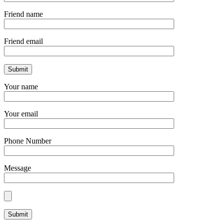
Friend name
Friend email
Your name
Your email
Phone Number
Message