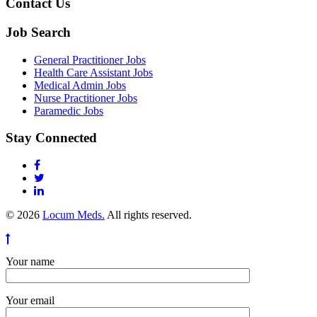
Contact Us
Job Search
General Practitioner Jobs
Health Care Assistant Jobs
Medical Admin Jobs
Nurse Practitioner Jobs
Paramedic Jobs
Stay Connected
© 2026
Locum Meds.
All rights reserved.
Your name
Your email