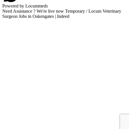
Powered by Locummeds
Need Assistance ? We're live now Temporary / Locum Veterinary
Surgeon Jobs in Oakengates | Indeed