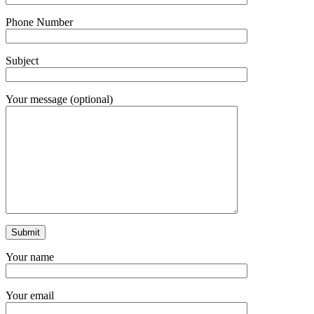
Phone Number
Subject
Your message (optional)
Your name
Your email