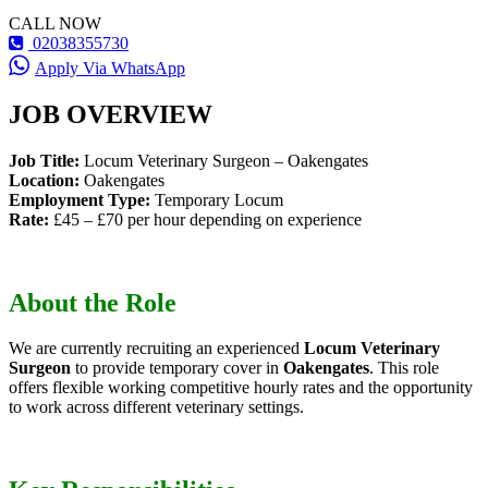
CALL NOW
02038355730
Apply Via WhatsApp
JOB OVERVIEW
Job Title:
Locum Veterinary Surgeon – Oakengates
Location:
Oakengates
Employment Type:
Temporary Locum
Rate:
£45 – £70 per hour depending on experience
About the Role
We are currently recruiting an experienced
Locum Veterinary
Surgeon
to provide temporary cover in
Oakengates
. This role
offers flexible working competitive hourly rates and the opportunity
to work across different veterinary settings.