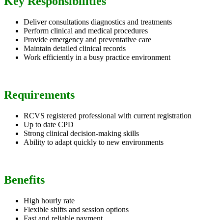
Key Responsibilities
Deliver consultations diagnostics and treatments
Perform clinical and medical procedures
Provide emergency and preventative care
Maintain detailed clinical records
Work efficiently in a busy practice environment
Requirements
RCVS registered professional with current registration
Up to date CPD
Strong clinical decision-making skills
Ability to adapt quickly to new environments
Benefits
High hourly rate
Flexible shifts and session options
Fast and reliable payment