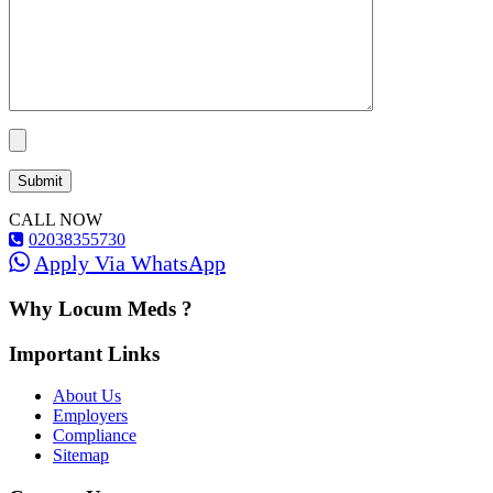
CALL NOW
02038355730
Apply Via WhatsApp
Why Locum Meds ?
Important Links
About Us
Employers
Compliance
Sitemap