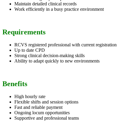
Maintain detailed clinical records
Work efficiently in a busy practice environment
Requirements
RCVS registered professional with current registration
Up to date CPD
Strong clinical decision-making skills
Ability to adapt quickly to new environments
Benefits
High hourly rate
Flexible shifts and session options
Fast and reliable payment
Ongoing locum opportunities
Supportive and professional teams