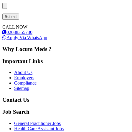
CALL NOW
02038355730
Apply Via WhatsApp
Why Locum Meds ?
Important Links
About Us
Employers
Compliance
Sitemap
Contact Us
Job Search
General Practitioner Jobs
Health Care Assistant Jobs