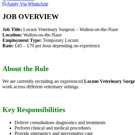
Apply Via WhatsApp
JOB OVERVIEW
Job Title:
Locum Veterinary Surgeon – Walton-on-the-Naze
Location:
Walton-on-the-Naze
Employment Type:
Temporary Locum
Rate:
£45 – £70 per hour depending on experience
About the Role
We are currently recruiting an experienced
Locum Veterinary Surg
work across different veterinary settings.
Key Responsibilities
Deliver consultations diagnostics and treatments
Perform clinical and medical procedures
Provide emergency and preventative care