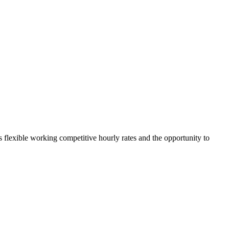
rs flexible working competitive hourly rates and the opportunity to