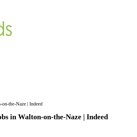
-on-the-Naze | Indeed
bs in Walton-on-the-Naze | Indeed