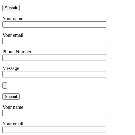
Your name
Your email
Phone Number
Message
Your name
Your email