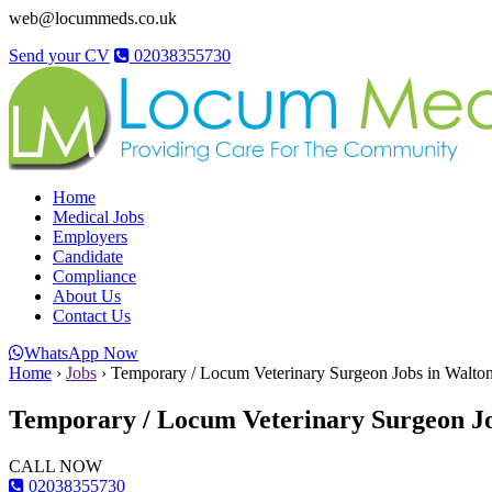
web@locummeds.co.uk
Send your CV
02038355730
Home
Medical Jobs
Employers
Candidate
Compliance
About Us
Contact Us
WhatsApp Now
Home
›
Jobs
›
Temporary / Locum Veterinary Surgeon Jobs in Walton
Temporary / Locum Veterinary Surgeon Jo
CALL NOW
02038355730