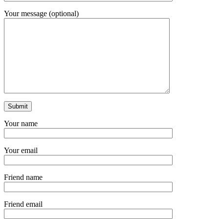
Your message (optional)
Your name
Your email
Friend name
Friend email