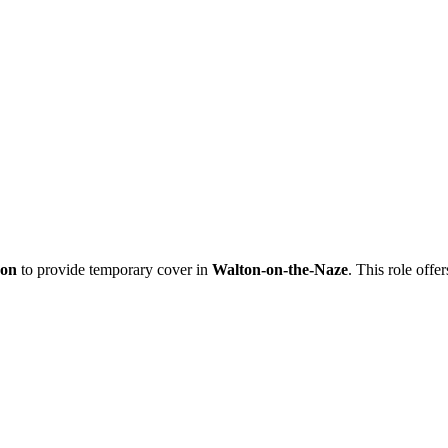
eon
to provide temporary cover in
Walton-on-the-Naze
. This role offe