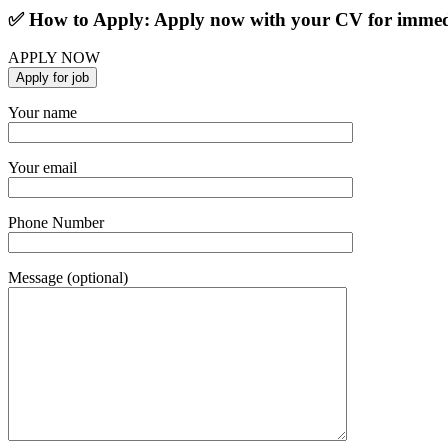
✅ How to Apply: Apply now with your CV for immedi
APPLY NOW
Your name
Your email
Phone Number
Message (optional)