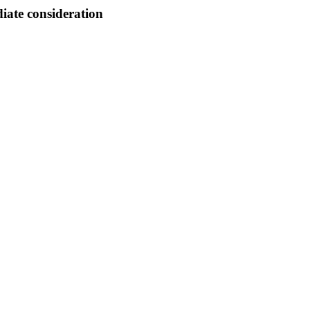
ate consideration