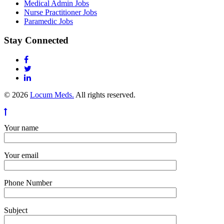
Medical Admin Jobs
Nurse Practitioner Jobs
Paramedic Jobs
Stay Connected
© 2026
Locum Meds.
All rights reserved.
Your name
Your email
Phone Number
Subject